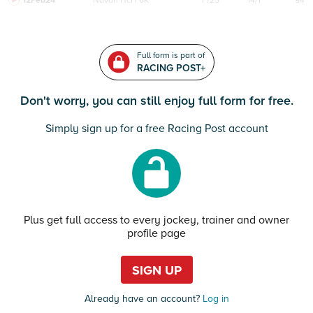
12Feb24
Navan
HcH 6K
F/25
14/1
94
Full form is part of
RACING POST+
Don't worry, you can still enjoy full form for free.
Simply sign up for a free Racing Post account
Plus get full access to every jockey, trainer and owner
profile page
SIGN UP
Already have an account?
Log in