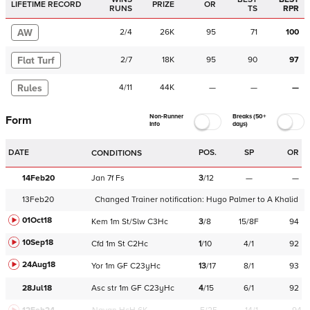
LIFETIME RECORD
PRIZE
OR
RUNS
TS
RPR
AW
2
/
4
26K
95
71
100
Flat Turf
2
/
7
18K
95
90
97
Rules
4
/
11
44K
—
—
—
Non-Runner
Breaks (50+
Form
Info
days)
DATE
POS.
SP
OR
CONDITIONS
14Feb20
Jan
7f
Fs
3
/
12
—
—
13Feb20
Changed Trainer notification:
Hugo Palmer
to
A Khalid
01Oct18
Kem
1m
St/Slw
C
3Hc
3
/
8
15/8F
94
10Sep18
Cfd
1m
St
C
2Hc
1
/
10
4/1
92
24Aug18
Yor
1m
GF
C
23yHc
13
/
17
8/1
93
28Jul18
Asc
str
1m
GF
C
23yHc
4
/
15
6/1
92