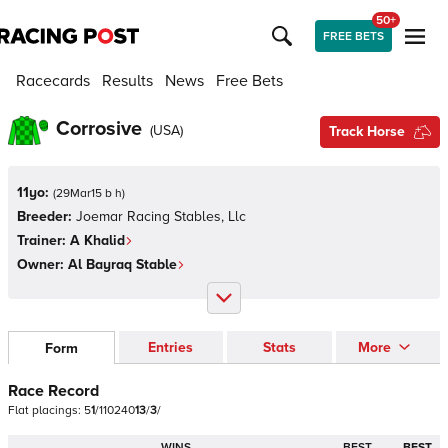
50+
FREE BETS
Racecards
Results
News
Free Bets
Corrosive
(
USA
)
Track Horse
11yo:
(
29Mar15 b h
)
Breeder:
Joemar Racing Stables, Llc
Trainer:
A Khalid
Owner:
Al Bayraq Stable
Entries
Stats
More
Form
Race Record
Flat
placings:
5
1
/
1
1
0
2
4
0
1
3
/
3
/
WINS
BEST
BEST