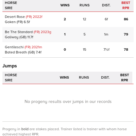
HORSE
BEST
WINS
RUNS
DIST.
SIRE
RPR
Desert Rose
(FR)
2022
f
2
12
6f
86
Goken
(FR)
6.5f
Be The Standard
(FR)
2023
g
1
5
1m
79
Galiway
(GB)
11.7f
Gentileschi
(FR)
2021
m
0
15
7½f
78
Bated Breath
(GB)
7.4f
Jumps
HORSE
BEST
WINS
RUNS
DIST.
SIRE
RPR
No progeny results over jumps in our records
Progeny
in
bold
are stakes placed. Trainer listed is trainer with whom horse
achieved highest RPR.