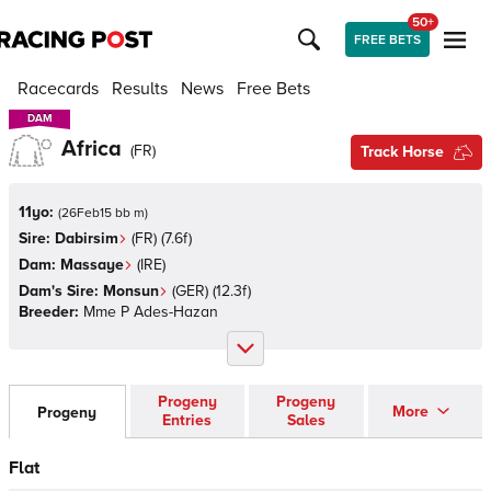
50+
FREE BETS
Racecards
Results
News
Free Bets
DAM
DAM
Africa
(
FR
)
Track Horse
11yo:
(
26Feb15 bb m
)
Sire:
Dabirsim
(
FR
)
(7.6f)
Dam:
Massaye
(
IRE
)
Dam's Sire:
Monsun
(
GER
)
(12.3f)
Breeder:
Mme P Ades-Hazan
Progeny
Progeny
More
Progeny
Entries
Sales
Flat