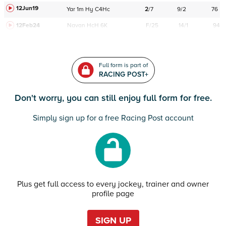
12Jun19
Yar
1m
Hy
C
4Hc
2
/
7
9/2
76
12Feb24
Navan
HcH 6K
F/25
14/1
94
Full form is part of
RACING POST+
Don't worry, you can still enjoy full form for free.
Simply sign up for a free Racing Post account
Plus get full access to every jockey, trainer and owner
profile page
SIGN UP