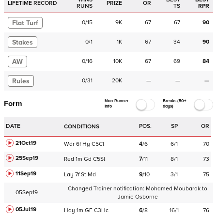
LIFETIME RECORD
PRIZE
OR
RUNS
TS
RPR
Flat Turf
0
/
15
9K
67
67
90
Stakes
0
/
1
1K
67
34
90
AW
0
/
16
10K
67
69
84
Rules
0
/
31
20K
—
—
—
Non-Runner
Breaks (50+
Form
Info
days)
DATE
POS.
SP
OR
CONDITIONS
21Oct19
Wdr
6f
Hy
C
5Cl
4
/
6
6/1
70
25Sep19
Red
1m
Gd
C
5Sl
7
/
11
8/1
73
11Sep19
Lay
7f
St
Md
9
/
10
3/1
75
Changed Trainer notification:
Mohamed Moubarak
to
05Sep19
Jamie Osborne
05Jul19
Hay
1m
GF
C
3Hc
6
/
8
16/1
76