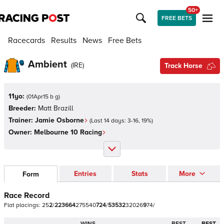
50+
FREE BETS
Racecards
Results
News
Free Bets
Ambient
(
IRE
)
Track Horse
11yo:
(
01Apr15 b g
)
Breeder:
Matt Brazill
Trainer:
Jamie Osborne
(Last 14 days:
3
-
16
,
19
%)
Owner:
Melbourne 10 Racing
Entries
Stats
More
Form
Race Record
Flat
placings:
2
5
2
/
2
2
3
6
6
4
2
7
5
5
4
0
7
2
4
/
5
3
5
3
2
3
2
0
2
6
9
7
4
/
WINS
BEST
BEST