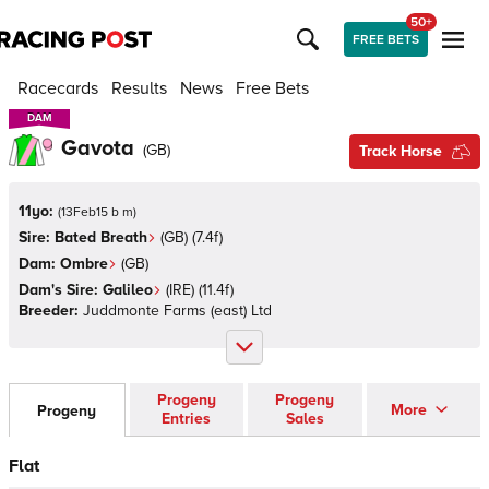
50+
FREE BETS
Racecards
Results
News
Free Bets
DAM
DAM
Gavota
(
GB
)
Track Horse
11yo:
(
13Feb15 b m
)
Sire:
Bated Breath
(
GB
)
(7.4f)
Dam:
Ombre
(
GB
)
Dam's Sire:
Galileo
(
IRE
)
(11.4f)
Breeder:
Juddmonte Farms (east) Ltd
Progeny
Progeny
More
Progeny
Entries
Sales
Flat