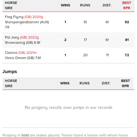
HORSE
BEST
WINS
RUNS
DIST.
SIRE
RPR
Flag Flying
(GB)
2020
g
Starspangledbanner
(AUS)
1
10
6f
92
7.1f
Pal Joey
(GB)
2022
g
2
17
6f
81
Showcasing
(GB)
6.8f
Clasina
(GB)
2021
m
1
20
7f
72
Oasis Dream
(GB)
7.6f
Jumps
HORSE
BEST
WINS
RUNS
DIST.
SIRE
RPR
No progeny results over jumps in our records
Progeny
in
bold
are stakes placed. Trainer listed is trainer with whom horse