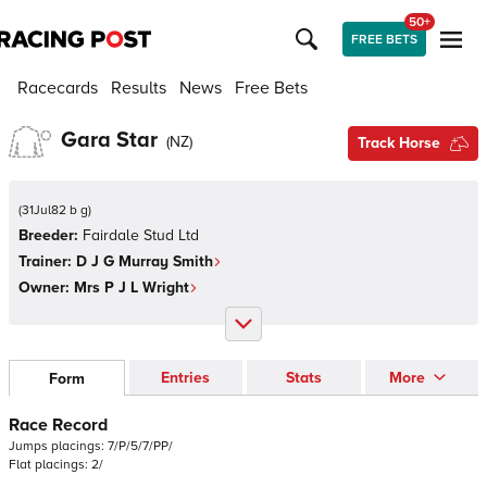
50+
FREE BETS
Racecards
Results
News
Free Bets
Gara Star
(
NZ
)
Track Horse
(
31Jul82 b g
)
Breeder:
Fairdale Stud Ltd
Trainer:
D J G Murray Smith
Owner:
Mrs P J L Wright
Entries
Stats
More
Form
Race Record
Jumps
placings:
7
/
P
/
5
/
7
/
P
P
/
Flat
placings:
2
/