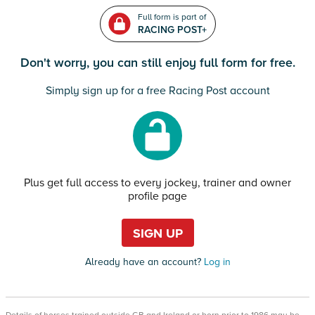
Full form is part of
RACING POST+
Don't worry, you can still enjoy full form for free.
Simply sign up for a free Racing Post account
Plus get full access to every jockey, trainer and owner
profile page
SIGN UP
Already have an account?
Log in