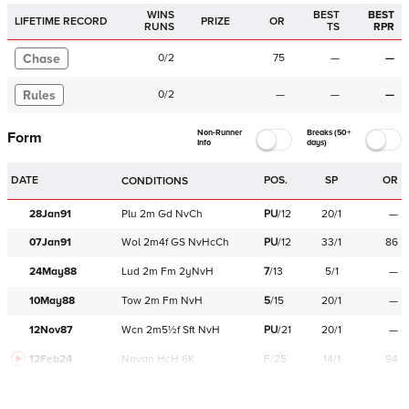
WINS
BEST
BEST
LIFETIME RECORD
PRIZE
OR
RUNS
TS
RPR
Chase
0
/
2
75
—
—
Rules
0
/
2
—
—
—
Non-Runner
Breaks (50+
Form
Info
days)
DATE
POS.
SP
OR
CONDITIONS
28Jan91
Plu
2m
Gd
NvCh
PU
/
12
20/1
—
07Jan91
Wol
2m4f
GS
NvHcCh
PU
/
12
33/1
86
24May88
Lud
2m
Fm
2yNvH
7
/
13
5/1
—
10May88
Tow
2m
Fm
NvH
5
/
15
20/1
—
12Nov87
Wcn
2m5½f
Sft
NvH
PU
/
21
20/1
—
12Feb24
Navan
HcH 6K
F/25
14/1
94