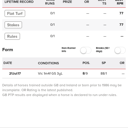
LIFETIME RECORD
PRIZE
OR
RUNS
TS
RPR
Flat Turf
0
/
1
—
—
77
Stakes
0
/
1
—
—
77
Rules
0
/
1
—
—
—
Non-Runner
Breaks (50+
Form
Info
days)
DATE
POS.
SP
OR
CONDITIONS
21Jul17
Vic
1m4f
GS
3yL
8
/
9
88/1
—
Details of horses trained outside GB and Ireland or born prior to 1986 may be
incomplete.
OR Rating is the latest published.
GB PTP results are displayed when a horse is declared to run under rules.