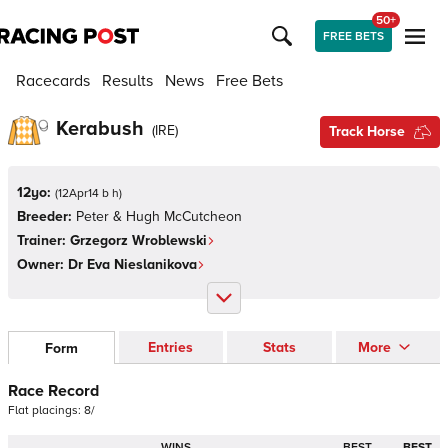
50+
FREE BETS
Racecards
Results
News
Free Bets
Kerabush
(
IRE
)
Track Horse
12yo:
(
12Apr14 b h
)
Breeder:
Peter & Hugh McCutcheon
Trainer:
Grzegorz Wroblewski
Owner:
Dr Eva Nieslanikova
Entries
Stats
More
Form
Race Record
Flat
placings:
8
/
WINS
BEST
BEST