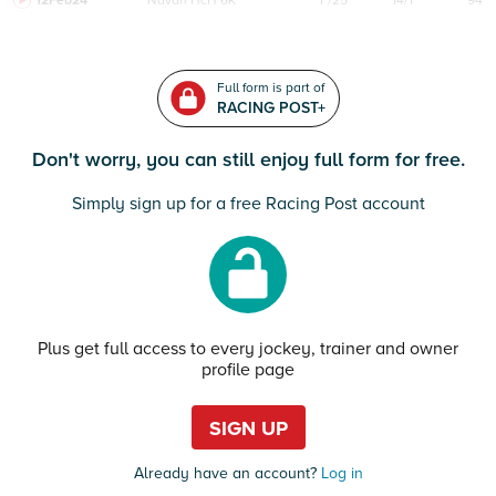
12Feb24
Navan
HcH 6K
F/25
14/1
94
Full form is part of
RACING POST+
Don't worry, you can still enjoy full form for free.
Simply sign up for a free Racing Post account
Plus get full access to every jockey, trainer and owner
profile page
SIGN UP
Already have an account?
Log in