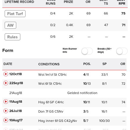
LIFETIME RECORD
PRIZE
OR
RUNS
TS
RPR
Flat Turf
0
/
4
2K
69
66
75
AW
0
/
2
0.4K
69
47
71
Rules
0
/
6
2K
—
—
—
Non-Runner
Breaks (50+
Form
Info
days)
DATE
POS.
SP
OR
CONDITIONS
12Oct18
Wol
1m½f
St
C
5Hc
4
/
11
33/1
70
22Sep18
Wol
6f
St
C
5Hc
10
/
13
8/1
72
21Aug18
Gelded notification
11Aug18
Hay
6f
GF
C
4Hc
10
/
11
10/1
74
26Jul18
Don
7f
GS
C
5Nv
3
/
5
16/1
—
10Aug17
Hay
inner
6f
GS
C
42yNv
5
/
7
100/30
—