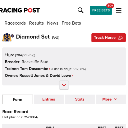
50+
FREE BETS
Racecards
Results
News
Free Bets
Diamond Set
(
GB
)
Track Horse
11yo:
(
28Apr15 b g
)
Breeder:
Rockcliffe Stud
Trainer:
Tom Dascombe
(Last 14 days:
1
-
12
,
8
%)
Owner:
Russell Jones & David Lowe
Entries
Stats
More
Form
Race Record
Flat
placings:
2
5
/
3
0
0
4
/
WINS
BEST
BEST