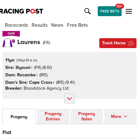
50+
FREE BETS
Racecards
Results
News
Free Bets
DAM
DAM
Laurens
(
FR
)
Track Horse
11yo:
(
11Apr15 b m
)
Sire:
Siyouni
(
FR
)
(8.6f)
Dam:
Recambe
(
IRE
)
Dam's Sire:
Cape Cross
(
IRE
)
(9.4f)
Breeder:
Bloodstock Agency Ltd
Progeny
Progeny
More
Progeny
Entries
Sales
Flat