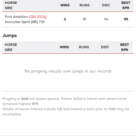
HORSE
BEST
WINS
RUNS
DIST.
SIRE
RPR
First Ambition
(GB)
2021
g
2
10
1m
95
Invincible Spirit
(IRE)
7.5f
Jumps
HORSE
BEST
WINS
RUNS
DIST.
SIRE
RPR
No progeny results over jumps in our records
Progeny
in
bold
are stakes placed. Trainer listed is trainer with whom horse
achieved highest RPR.
Details of horses trained outside GB and Ireland or born prior to 1986 may be
incomplete.