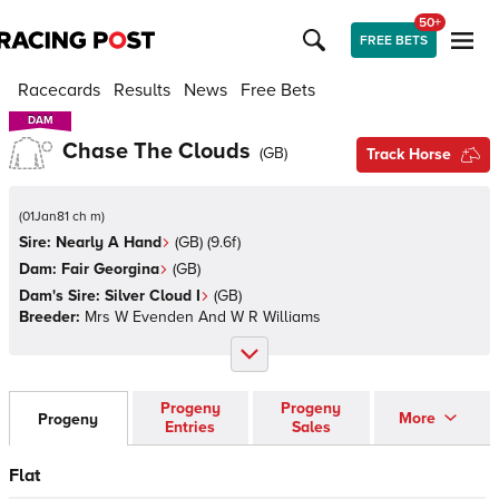
50+
FREE BETS
Racecards
Results
News
Free Bets
DAM
DAM
Chase The Clouds
(
GB
)
Track Horse
(
01Jan81 ch m
)
Sire:
Nearly A Hand
(
GB
)
(9.6f)
Dam:
Fair Georgina
(
GB
)
Dam's Sire:
Silver Cloud I
(
GB
)
Breeder:
Mrs W Evenden And W R Williams
Progeny
Progeny
More
Progeny
Entries
Sales
Flat