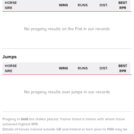
HORSE
BEST
WINS
RUNS
DIST.
SIRE
RPR
No progeny results on the Flat in our records
Jumps
HORSE
BEST
WINS
RUNS
DIST.
SIRE
RPR
No progeny results over jumps in our records
Progeny
in
bold
are stakes placed. Trainer listed is trainer with whom horse
achieved highest RPR.
Details of horses trained outside GB and Ireland or born prior to 1986 may be