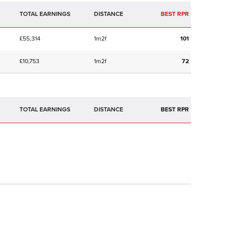
TOTAL EARNINGS
BEST RPR
£55,314
1m2f
101
£10,753
1m2f
72
TOTAL EARNINGS
BEST RPR