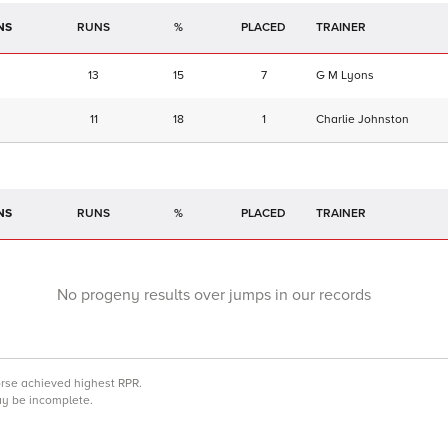
NS
RUNS
%
TRAINER
13
15
7
G M Lyons
11
18
1
Charlie Johnston
NS
RUNS
%
TRAINER
No progeny results over jumps in our records
orse achieved highest RPR.
may be incomplete.