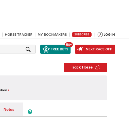
HORSE TRACKER
MY BOOKMAKERS
LOG IN
SUBSCRIBE
50+
FREE BETS
NEXT RACE OFF
Track Horse
ahan
Notes