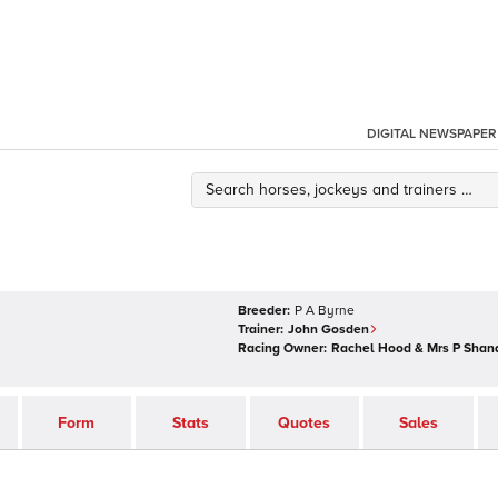
DIGITAL NEWSPAPER
Breeder:
P A Byrne
Trainer:
John Gosden
Racing Owner:
Rachel Hood & Mrs P Shan
Form
Stats
Quotes
Sales