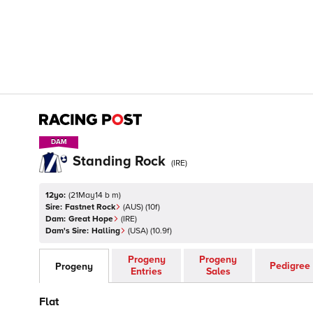
DAM
DAM
Standing Rock
(
IRE
)
12yo:
(
21May14 b m
)
Sire:
Fastnet Rock
(
AUS
)
(10f)
Dam:
Great Hope
(
IRE
)
Dam's Sire:
Halling
(
USA
)
(10.9f)
Progeny
Progeny
Pedigree
Progeny
Entries
Sales
Flat