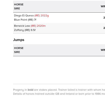
HORSE
WI
SIRE
Diego El Queso
(IRE)
2022
g
2
Blue Point
(IRE)
7f
Berwick Law
(IRE)
2020
m
2
Zoffany
(IRE)
9.5f
Jumps
HORSE
WI
SIRE
Progeny
in
bold
are stakes placed. Trainer listed is trainer with whom h
Details of horses trained outside GB and Ireland or born prior to 1986 