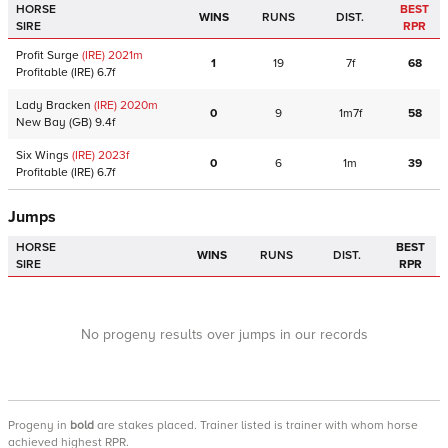
HORSE
BEST
WINS
RUNS
DIST.
SIRE
RPR
Profit Surge
(IRE)
2021
m
1
19
7f
68
Profitable
(IRE)
6.7f
Lady Bracken
(IRE)
2020
m
0
9
1m7f
58
New Bay
(GB)
9.4f
Six Wings
(IRE)
2023
f
0
6
1m
39
Profitable
(IRE)
6.7f
Jumps
HORSE
BEST
WINS
RUNS
DIST.
SIRE
RPR
No progeny results over jumps in our records
Progeny
in
bold
are stakes placed. Trainer listed is trainer with whom horse
achieved highest RPR.