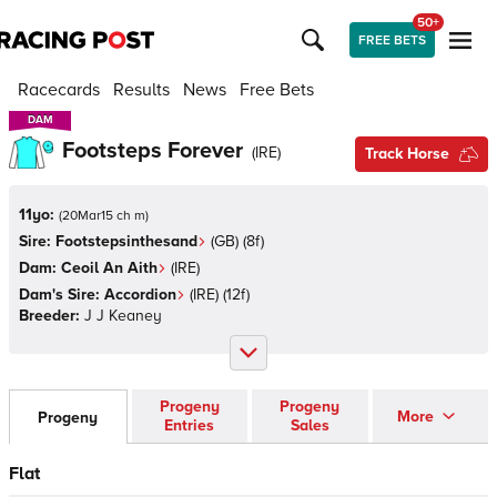
50+
FREE BETS
Racecards
Results
News
Free Bets
DAM
DAM
Footsteps Forever
(
IRE
)
Track Horse
11yo:
(
20Mar15 ch m
)
Sire:
Footstepsinthesand
(
GB
)
(8f)
Dam:
Ceoil An Aith
(
IRE
)
Dam's Sire:
Accordion
(
IRE
)
(12f)
Breeder:
J J Keaney
Progeny
Progeny
More
Progeny
Entries
Sales
Flat