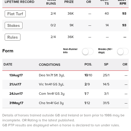
LIFETIME RECORD
PRIZE
OR
RUNS
TS
RPR
Flat Turf
2
/
4
36K
—
40
93
Stakes
0
/
2
9K
—
14
93
Rules
2
/
4
36K
—
—
—
Non-Runner
Breaks (50+
Form
Info
days)
DATE
POS.
SP
OR
CONDITIONS
13Aug17
Dea
1m7f
Sft
3yL
10
/
10
25/1
—
21Jul17
Vic
1m4f
GS
3yL
2
/
9
14/5
—
24Jun17
Com
1m4f
GS
3y
1
/
7
3/1
—
31May17
Cha
1m4f
Gd
3y
1
/
12
31/5
—
Details of horses trained outside GB and Ireland or born prior to 1986 may be
incomplete.
OR Rating is the latest published.
GB PTP results are displayed when a horse is declared to run under rules.