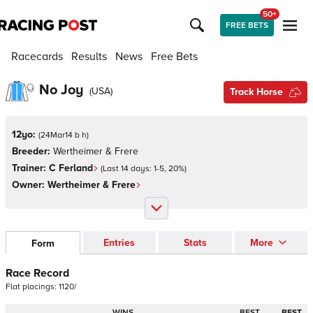
50+
FREE BETS
Racecards
Results
News
Free Bets
No Joy
(
USA
)
Track Horse
12yo:
(
24Mar14 b h
)
Breeder:
Wertheimer & Frere
Trainer:
C Ferland
(Last 14 days:
1
-
5
,
20
%)
Owner:
Wertheimer & Frere
Entries
Stats
More
Form
Race Record
Flat
placings:
1
1
2
0
/
WINS
BEST
BEST