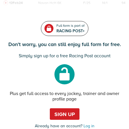
12Feb24
Navan
HcH 6K
F/25
14/1
94
Full form is part of
RACING POST+
Don't worry, you can still enjoy full form for free.
Simply sign up for a free Racing Post account
Plus get full access to every jockey, trainer and owner
profile page
SIGN UP
Already have an account?
Log in