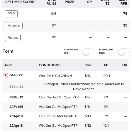
LIFETIME RECORD
PRIZE
OR
RUNS
TS
RPR
PTP
0
/
6
—
—
75
Hurdle
0
/
1
—
—
35
Rules
0
/
1
—
—
—
Non-Runner
Breaks (50+
Form
Info
days)
DATE
POS.
SP
OR
CONDITIONS
04Jul22
Wor
2m4f
Gd
C
4NvH
8
/
8
100/1
—
Changed Trainer notification:
Melanie Anderson
to
28Jun22
Dave Roberts
03Mar19
Chm
3m
Gd
MdOpenPTP
4
/
5
4/1
—
24Feb19
Abc
3m
Gd
MdOpenPTP
3
/
8
9/1
—
29Apr18
Esn
3m
Gd
MdOpenPTP
6
/
13
7/1
—
22Apr18
Wtc
3m
Gd
MdOpenPTP
3
/
12
10/1
—