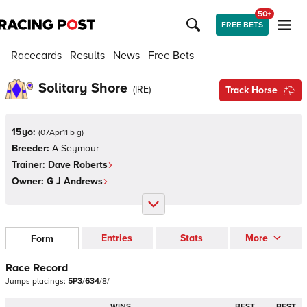
50+
FREE BETS
Racecards
Results
News
Free Bets
Solitary Shore
(
IRE
)
Track Horse
15yo:
(
07Apr11 b g
)
Breeder:
A Seymour
Trainer:
Dave Roberts
Owner:
G J Andrews
Entries
Stats
More
Form
Race Record
Jumps
placings:
5
P
3
/
6
3
4
/
8
/
WINS
BEST
BEST