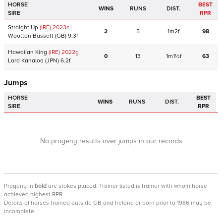
HORSE
BEST
WINS
RUNS
DIST.
SIRE
RPR
Straight Up
(IRE)
2023
c
2
5
1m2f
98
Wootton Bassett
(GB)
9.3f
Hawaiian King
(IRE)
2022
g
0
13
1m1½f
63
Lord Kanaloa
(JPN)
6.2f
Jumps
HORSE
BEST
WINS
RUNS
DIST.
SIRE
RPR
No progeny results over jumps in our records
Progeny
in
bold
are stakes placed. Trainer listed is trainer with whom horse
achieved highest RPR.
Details of horses trained outside GB and Ireland or born prior to 1986 may be
incomplete.