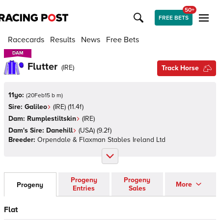
50+
FREE BETS
Racecards
Results
News
Free Bets
DAM
DAM
Flutter
(
IRE
)
Track Horse
11yo:
(
20Feb15 b m
)
Sire:
Galileo
(
IRE
)
(11.4f)
Dam:
Rumplestiltskin
(
IRE
)
Dam's Sire:
Danehill
(
USA
)
(9.2f)
Breeder:
Orpendale & Flaxman Stables Ireland Ltd
Progeny
Progeny
More
Progeny
Entries
Sales
Flat