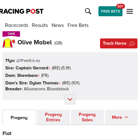
50+
FREE BETS
Racecards
Results
News
Free Bets
DAM
DAM
Olive Mabel
(
GB
)
Track Horse
11yo:
(
27Feb15 b m
)
Sire:
Captain Gerrard
(
IRE
)
(5.9f)
Dam:
Shembara
(
FR
)
Dam's Sire:
Dylan Thomas
(
IRE
)
(10f)
Breeder:
Allseasons Bloodstock
Progeny
Progeny
More
Progeny
Entries
Sales
Flat