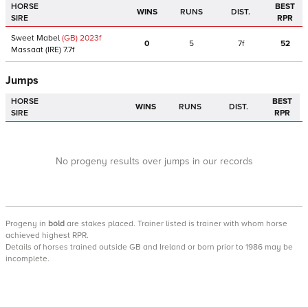
HORSE
BEST
WINS
RUNS
DIST.
SIRE
RPR
Sweet Mabel
(GB)
2023
f
0
5
7f
52
Massaat
(IRE)
7.7f
Jumps
HORSE
BEST
WINS
RUNS
DIST.
SIRE
RPR
No progeny results over jumps in our records
Progeny
in
bold
are stakes placed. Trainer listed is trainer with whom horse
achieved highest RPR.
Details of horses trained outside GB and Ireland or born prior to 1986 may be
incomplete.