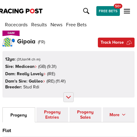
50+
FREE BETS
Racecards
Results
News
Free Bets
DAM
DAM
Gipoia
(
FR
)
Track Horse
12yo:
(
31Jan14 ch m
)
Sire:
Medicean
(
GB
)
(9.3f)
Dam:
Really Lovely
(
IRE
)
Dam's Sire:
Galileo
(
IRE
)
(11.4f)
Breeder:
Stud Rdi
Progeny
Progeny
More
Progeny
Entries
Sales
Flat