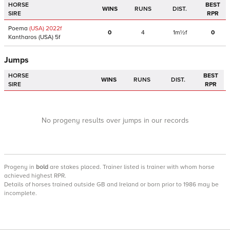
HORSE
BEST
WINS
RUNS
DIST.
SIRE
RPR
Poema
(USA)
2022
f
0
4
1m½f
0
Kantharos
(USA)
5f
Jumps
HORSE
BEST
WINS
RUNS
DIST.
SIRE
RPR
No progeny results over jumps in our records
Progeny
in
bold
are stakes placed. Trainer listed is trainer with whom horse
achieved highest RPR.
Details of horses trained outside GB and Ireland or born prior to 1986 may be
incomplete.