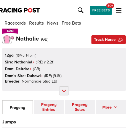
50+
FREE BETS
Racecards
Results
News
Free Bets
DAM
DAM
Nathalie
(
GB
)
Track Horse
12yo:
(
15Mar14 b m
)
Sire:
Nathaniel
(
IRE
)
(12.2f)
Dam:
Deirdre
(
GB
)
Dam's Sire:
Dubawi
(
IRE
)
(9.6f)
Breeder:
Normandie Stud Ltd
Progeny
Progeny
More
Progeny
Entries
Sales
Jumps