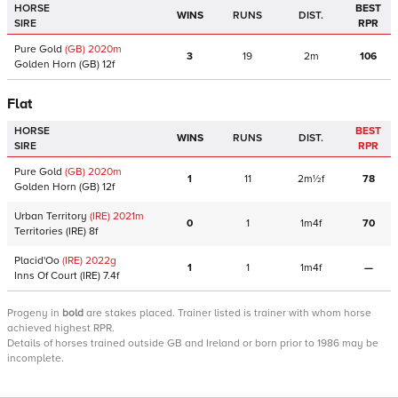
HORSE
BEST
WINS
RUNS
DIST.
SIRE
RPR
Pure Gold
(GB)
2020
m
3
19
2m
106
Golden Horn
(GB)
12f
Flat
HORSE
BEST
WINS
RUNS
DIST.
SIRE
RPR
Pure Gold
(GB)
2020
m
1
11
2m½f
78
Golden Horn
(GB)
12f
Urban Territory
(IRE)
2021
m
0
1
1m4f
70
Territories
(IRE)
8f
Placid'Oo
(IRE)
2022
g
1
1
1m4f
—
Inns Of Court
(IRE)
7.4f
Progeny
in
bold
are stakes placed. Trainer listed is trainer with whom horse
achieved highest RPR.
Details of horses trained outside GB and Ireland or born prior to 1986 may be
incomplete.