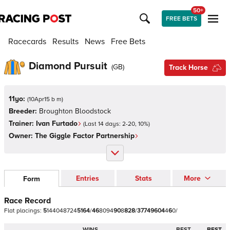
50+
FREE BETS
Racecards
Results
News
Free Bets
Diamond Pursuit
(
GB
)
Track Horse
11yo:
(
10Apr15 b m
)
Breeder:
Broughton Bloodstock
Trainer:
Ivan Furtado
(Last 14 days:
2
-
20
,
10
%)
Owner:
The Giggle Factor Partnership
Entries
Stats
More
Form
Race Record
Flat
placings:
5
1
4
4
0
4
8
7
2
4
5
1
6
4
/
4
6
8
0
9
4
9
0
8
8
2
8
/
3
7
7
4
9
6
0
4
4
6
0
/
WINS
BEST
BEST