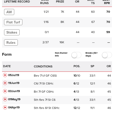
LIFETIME RECORD
PRIZE
OR
RUNS
TS
RPR
AW
1
/
21
7K
44
60
70
Flat Turf
1
/
16
8K
44
67
70
Stakes
0
/
1
44
40
59
Rules
2
/
37
16K
—
—
—
Non-Runner
Breaks (50+
Form
Info
days)
DATE
POS.
SP
OR
CONDITIONS
05Jul19
Bev
7½f
GF
C
6Sl
10
/
10
33/1
44
19Jun19
Cfd
7f
St
C
6Hc
6
/
12
12/1
46
03Jun19
Bri
7f
GF
C
6Hc
4
/
13
8/1
45
01May19
Sth
fbrs
7f
St
C
6
4
/
13
33/1
45
04Apr19
Sth
fbrs
6f
St
C
6Hc
12
/
12
11/1
46