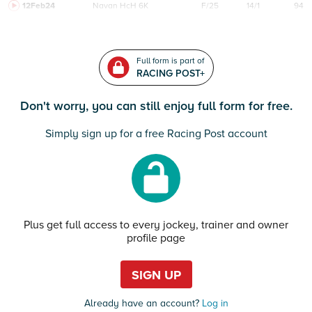
12Feb24
Navan
HcH 6K
F/25
14/1
94
Full form is part of
RACING POST+
Don't worry, you can still enjoy full form for free.
Simply sign up for a free Racing Post account
Plus get full access to every jockey, trainer and owner
profile page
SIGN UP
Already have an account?
Log in