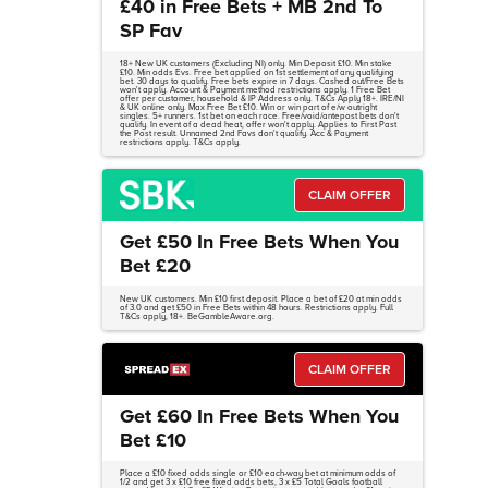
£40 in Free Bets + MB 2nd To
SP Fav
18+ New UK customers (Excluding NI) only. Min Deposit £10. Min stake
£10. Min odds Evs. Free bet applied on 1st settlement of any qualifying
bet. 30 days to qualify. Free bets expire in 7 days. Cashed out/Free Bets
won't apply. Account & Payment method restrictions apply. 1 Free Bet
offer per customer, household & IP Address only. T&Cs Apply 18+. IRE/NI
& UK online only. Max Free Bet £10. Win or win part of e/w outright
singles. 5+ runners. 1st bet on each race. Free/void/antepost bets don't
qualify. In event of a dead heat, offer won't apply. Applies to First Past
the Post result. Unnamed 2nd Favs don't qualify. Acc & Payment
restrictions apply. T&Cs apply.
CLAIM OFFER
Get £50 In Free Bets When You
Bet £20
New UK customers. Min £10 first deposit. Place a bet of £20 at min odds
of 3.0 and get £50 in Free Bets within 48 hours. Restrictions apply. Full
T&Cs apply, 18+. BeGambleAware.org.
CLAIM OFFER
Get £60 In Free Bets When You
Bet £10
Place a £10 fixed odds single or £10 each-way bet at minimum odds of
1/2 and get 3 x £10 free fixed odds bets, 3 x £5 Total Goals football