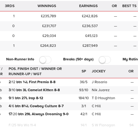
3RDS
WINNINGS
EARNINGS
OR
BEST TS
1
£235,789
£242,826
—
—
0
£231,707
£236,537
—
—
0
£29,034
£45,123
—
—
1
£264,823
£287,949
—
—
Non-Runner Info
Breaks (50+ days)
My Ratin
 /
SP
JOCKEY
OR
GR
b
2
/
12
btn
¾L
First Premio
8-8
36/5
J Rosario
—
b
3
/
10
btn
3L
Camelot Kitten
8-8
93/10
Nik Juarez
—
b
9
/
9
btn
27L
Irap
8-12
184/10
T D Houghton
—
b
4
/
6
btn
8¾L
Cowboy Culture
8-7
3/1
C Hill
—
b
17
/
20
btn
29L
Always Dreaming
9-0
42/1
C Hill
—
F/25
Wa Wa 11-4
14/1
S W Flanagan
94