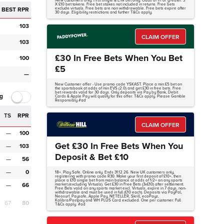
New customers only. First single & E/W bet only. Odds of 1/1 or greater. 3
X £10 bet tokens. Free bet stakes not included in returns. Free bets
BEST RPR
exclude virtuals. Free bets are non withdrawable. Free bets expire after
30 days. Eligibility restrictions and further T&Cs apply.
103
CLAIM OFFER
103
£30 In Free Bets When You Bet
100
£5
—
New Customer offer - Use promo code YSKAST. Place a min £5 bet on
the sportsbook at odds of min EVS (2.0) and get £30 in free bets. Free
bet rewards valid for 30 days. Only deposits via Pay by Bank, Debit
g
Cards & Apple Pay will qualify for this offer. T&Cs apply. Please Gamble
Responsibly #ad
TS
RPR
CLAIM OFFER
—
100
Get £30 In Free Bets When You
—
103
Deposit & Bet £10
—
56
—
0
18+. Play Safe. Online only. Ends 31.12.26. New UK customers only,
registering with promo code R30. Make your first deposit of £10+, then
place a £10 single bet from main balance at odds of 1/2+ on any sports
—
66
market (excluding Virtuals). Get £30 in Free Bets (3x£10) after settlement.
Free Bets valid on any sports market excl. Virtuals, expire in 7 days, non-
withdrawable and must be used in full (£10 each). Deposits via PayPal,
Neosurf, Paysafe, Apple Pay, NETELLER, Skrill, ecoPayz,
Kalibra/Postpay and WH PLUS Card excluded. One per customer. Full
67
80
T&Cs apply. #ad