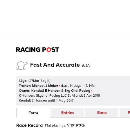
Fast And Accurate
(
USA
)
12yo:
(
27Mar14 rg h
)
Trainer:
Michael J Maker
(Last 14 days:
1
-
7
,
14
%)
Owner:
Kendall E Hansen & Sky Chai Racing
K Hansen, Skychai Racing LLC Et Al
until
3 Apr 2019
Kendall E Hansen
until
4 May 2017
Entries
Stats
P
Form
Race Record
Flat
placings:
1
/
1
1
0
4
9
/
3
/
2
/