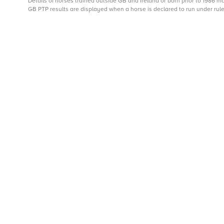
Details of horses trained outside GB and Ireland or born prior to 1986 
GB PTP results are displayed when a horse is declared to run under rule