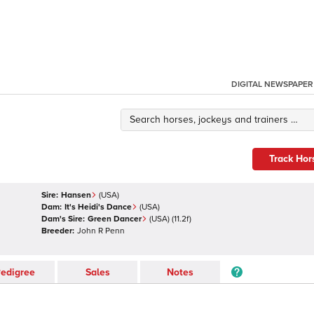
DIGITAL NEWSPAPER
Track Hor
Sire:
Hansen
(
USA
)
Dam:
It's Heidi's Dance
(
USA
)
Dam's Sire:
Green Dancer
(
USA
)
(11.2f)
Breeder:
John R Penn
edigree
Sales
Notes