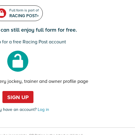
Full form is part of
RACING POST+
an still enjoy full form for free.
 for a free Racing Post account
very jockey, trainer and owner profile page
SIGN UP
y have an account?
Log in