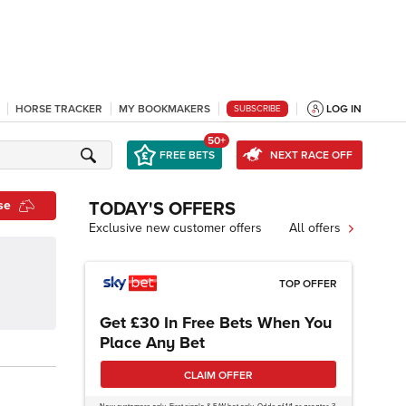
HORSE TRACKER
MY BOOKMAKERS
LOG IN
SUBSCRIBE
50+
FREE BETS
NEXT RACE OFF
se
TODAY'S OFFERS
Exclusive new customer offers
All offers
TOP OFFER
Get £30 In Free Bets When You
Place Any Bet
CLAIM OFFER