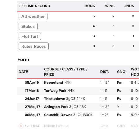
LIFETIME RECORD
RUNS
2NDS
5
2
0
Stakes
4
1
0
Flat Turf
3
1
1
8
3
1
Form
WGT
DATE
DIST.
GNG.
HD
05Apr19
Keeneland
41K
1m½f
Fm
8-6
17Mar18
Turfway Park
44K
1m1f
Fs
8-10
24Jun17
Thistledown
3yG3
244K
1m1f
Fs
8-10
27May17
Arlington Park
3yG3
48K
1m½f
Y
8-12
06May17
Churchill Downs
3yG1
1330K
1m2f
Fs
9-0
12Feb24
Navan
HcH 6K
2m1f
Gd/Y
10-3