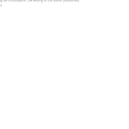
may be incomplete.
OR Rating is the latest published.
s.