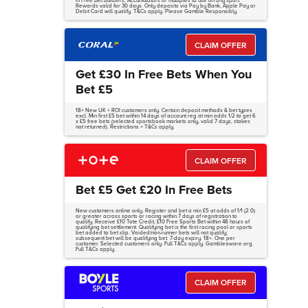
in Free Bet Builders, Accumulators or multiples to use on any sport.
Rewards valid for 30 days. Only deposits via Pay by Bank, Apple Pay or
Debit Card will qualify. T&Cs apply. Please Gamble Responsibly.
CLAIM OFFER
Get £30 In Free Bets When You
Bet £5
18+ New UK + ROI customers only. Certain deposit methods & bet types
excl. Min first £5 bet within 14 days of account reg at min odds 1/2 to get 6
x £5 free bets (selected sportsbook markets only, valid 7 days, stakes
not returned). Restrictions + T&Cs apply.
CLAIM OFFER
Bet £5 Get £20 In Free Bets
New customers online only. Register and bet a min £5 at odds of 1/1 (2.0)
or greater across sports or racing within 7 days of registration to
qualify. Receive £10 Tote Credit, £10 Free Sports Bet within 48 hours of
qualifying bet settlement. Qualifying bet is the first racing pool or sports
bet added to bet slip. Voided/non-runner bets will not qualify;
subsequent bet will be qualifying bet. 7-day expiry. 18+. One per
customer. Selected customers only. Full T&Cs apply. Gambleaware.org.
Full T&Cs apply.
CLAIM OFFER