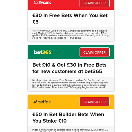
CLAIM OFFER
£30 In Free Bets When You Bet
£5
18+ New UK+ROI Customers only. Certain deposit methods & bet types
excl. Min first £5/?5 bet within 14 days of account reg at min odds 1/2 to
get?6 x £5/?5 free bets (selected sportsbook markets only, valid 7 days,
stake not returned). Restrictions + T&Cs apply.
CLAIM OFFER
Bet £10 & Get £30 In Free Bets
for new customers at bet365
Min deposit requirement. Free Bets are paid as Bet Credits and are
available for use upon settlement of bets to value of qualifying deposit.
Min odds, bet and payment method exclusions apply. Returns exclude
Bet Credits stake. Time limits and T&Cs apply. Registration required.
CLAIM OFFER
£50 In Bet Builder Bets When
You Stake £10
Place a min £10 bet on Sportsbook on odds of min EVS (2.0), get 5x £10