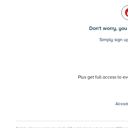
Don't worry, you c
Simply sign up
Plus get full access to e
Alread