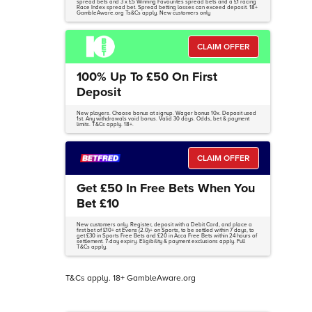
spread bets and 3 x £5 Winning Favourites spread bets and a £1 racing
Race Index spread bet. Spread betting losses can exceed deposit. 18+
GambleAware.org Ts&Cs apply. New customers only
CLAIM OFFER
100% Up To £50 On First
Deposit
New players. Choose bonus at signup. Wager bonus 10x. Deposit used
1st. Any withdrawals void bonus. Valid 30 days. Odds, bet & payment
limits. T&Cs apply. 18+.
CLAIM OFFER
Get £50 In Free Bets When You
Bet £10
New customers only. Register, deposit with a Debit Card, and place a
first bet of £10+ at Evens (2.0)+ on Sports, to be settled within 7 days, to
get £30 in Sports Free Bets and £20 in Acca Free Bets within 24 hours of
settlement. 7-day expiry. Eligibility & payment exclusions apply. Full
T&Cs apply.
T&Cs apply. 18+ GambleAware.org