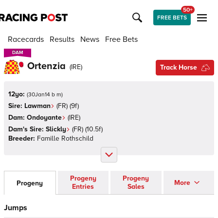
50+
FREE BETS
Racecards
Results
News
Free Bets
DAM
DAM
Ortenzia
(
IRE
)
Track Horse
12yo:
(
30Jan14 b m
)
Sire:
Lawman
(
FR
)
(9f)
Dam:
Ondoyante
(
IRE
)
Dam's Sire:
Slickly
(
FR
)
(10.5f)
Breeder:
Famille Rothschild
Progeny
Progeny
More
Progeny
Entries
Sales
Jumps