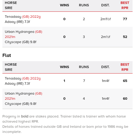
HORSE
BEST
WINS
RUNS
DIST.
SIRE
RPR
Tenadaay
(GB)
2022
g
0
2
2m1½f
77
Adaay
(IRE)
7.3f
Urban Hydrangea
(GB)
2021
m
0
3
2m½f
52
Cityscape
(GB)
9.8f
Flat
HORSE
BEST
WINS
RUNS
DIST.
SIRE
RPR
Tenadaay
(GB)
2022
g
1
7
1m4f
65
Adaay
(IRE)
7.3f
Urban Hydrangea
(GB)
2021
m
0
4
1m4f
60
Cityscape
(GB)
9.8f
Progeny
in
bold
are stakes placed. Trainer listed is trainer with whom horse
achieved highest RPR.
Details of horses trained outside GB and Ireland or born prior to 1986 may be
incomplete.