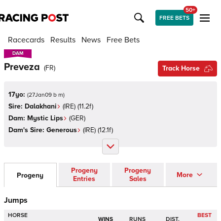
50+
FREE BETS
Racecards
Results
News
Free Bets
DAM
DAM
Preveza
(
FR
)
Track Horse
17yo:
(
27Jan09 b m
)
Sire:
Dalakhani
(
IRE
)
(11.2f)
Dam:
Mystic Lips
(
GER
)
Dam's Sire:
Generous
(
IRE
)
(12.1f)
Progeny
Progeny
More
Progeny
Entries
Sales
Jumps
HORSE
BEST
WINS
RUNS
DIST.