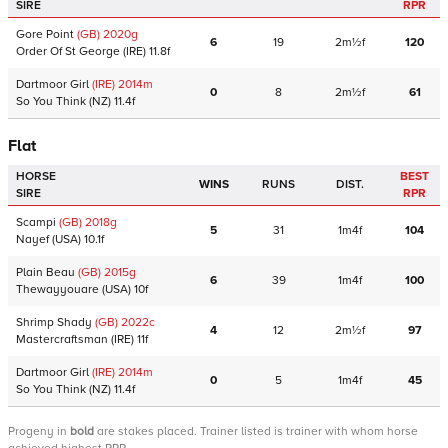
SIRE
RPR
Gore Point
(GB)
2020
g
6
19
2m½f
120
Order Of St George
(IRE)
11.8f
Dartmoor Girl
(IRE)
2014
m
0
8
2m½f
61
So You Think
(NZ)
11.4f
Flat
HORSE
BEST
WINS
RUNS
DIST.
SIRE
RPR
Scampi
(GB)
2018
g
5
31
1m4f
104
Nayef
(USA)
10.1f
Plain Beau
(GB)
2015
g
6
39
1m4f
100
Thewayyouare
(USA)
10f
Shrimp Shady
(GB)
2022
c
4
12
2m½f
97
Mastercraftsman
(IRE)
11f
Dartmoor Girl
(IRE)
2014
m
0
5
1m4f
45
So You Think
(NZ)
11.4f
Progeny
in
bold
are stakes placed. Trainer listed is trainer with whom horse