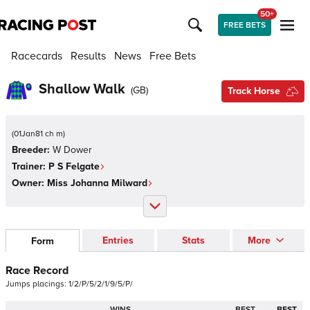
50+
FREE BETS
Racecards
Results
News
Free Bets
Shallow Walk
(
GB
)
Track Horse
(
01Jan81 ch m
)
Breeder:
W Dower
Trainer:
P S Felgate
Owner:
Miss Johanna Milward
Entries
Stats
More
Form
Race Record
Jumps
placings:
1
/
2
/
P
/
5
/
2
/
1
/
9
/
5
/
P
/
WINS
BEST
BEST