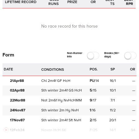
LIFETIME RECORD
PRIZE
OR
RUNS
TS
RPR
No race record for this horse
Non-Runner
Breaks (50+
Form
Info
days)
DATE
POS.
SP
OR
CONDITIONS
21Apr88
Chl
2m4f
GF
HcH
PU
/
14
16/1
—
02Apr88
Sth
winter
2m4f
GS
HcH
5
/
15
10/1
—
22Mar88
Not
2m6f
Hy
NvHcHMM
9
/
17
7/1
—
24Nov87
Sth
winter
2m
Hy
NvH
1
/
16
11/2
—
17Nov87
Sth
winter
2m4f
Sft
NvH
2
/
15
20/1
—
12Feb24
Navan
HcH 6K
F/25
14/1
94