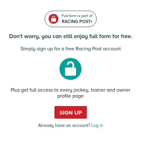
Full form is part of
RACING POST+
Don't worry, you can still enjoy full form for free.
Simply sign up for a free Racing Post account
Plus get full access to every jockey, trainer and owner
profile page
SIGN UP
Already have an account?
Log in