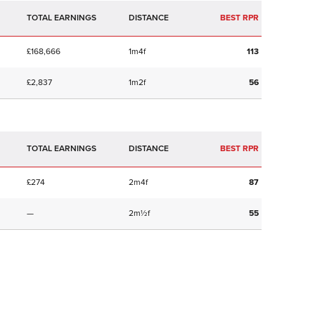
TOTAL EARNINGS
BEST RPR
£168,666
1m4f
113
£2,837
1m2f
56
TOTAL EARNINGS
BEST RPR
£274
2m4f
87
—
2m½f
55