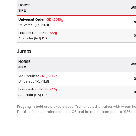
HORSE
WI
SIRE
Universal Order
(GB)
2016
g
6
Universal
(IRE)
11.8f
Launceston
(IRE)
2022
g
0
Australia
(GB)
11.2f
Jumps
HORSE
WI
SIRE
Mo Chruinne
(IRE)
2017
g
0
Universal
(IRE)
11.8f
Launceston
(IRE)
2022
g
0
Australia
(GB)
11.2f
Progeny
in
bold
are stakes placed. Trainer listed is trainer with whom h
Details of horses trained outside GB and Ireland or born prior to 1986 