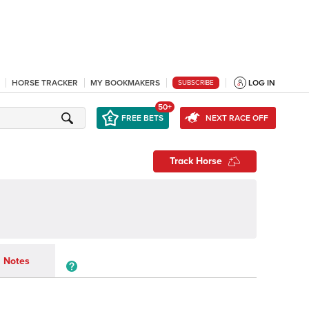
HORSE TRACKER
MY BOOKMAKERS
LOG IN
SUBSCRIBE
50+
FREE BETS
NEXT RACE OFF
Track Horse
Notes