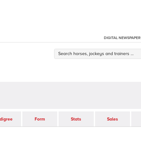
DIGITAL NEWSPAPER
digree
Form
Stats
Sales