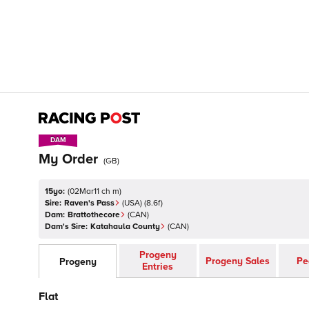
DAM
DAM
My Order
(
GB
)
15yo:
(
02Mar11 ch m
)
Sire:
Raven's Pass
(
USA
)
(8.6f)
Dam:
Brattothecore
(
CAN
)
Dam's Sire:
Katahaula County
(
CAN
)
Progeny
Progeny Sales
Pe
Progeny
Entries
Flat