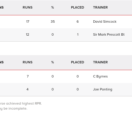
NS
RUNS
%
TRAINER
17
35
6
David Simcock
12
0
1
Sir Mark Prescott Bt
NS
RUNS
%
TRAINER
7
0
0
C Byrnes
4
0
0
Joe Ponting
orse achieved highest RPR.
may be incomplete.