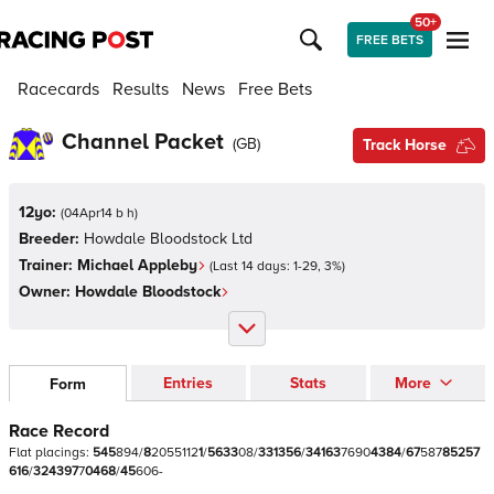
50+
FREE BETS
Racecards
Results
News
Free Bets
Channel Packet
(
GB
)
Track Horse
12yo:
(
04Apr14 b h
)
Breeder:
Howdale Bloodstock Ltd
Trainer:
Michael Appleby
(Last 14 days:
1
-
29
,
3
%)
Owner:
Howdale Bloodstock
Entries
Stats
More
Form
Race Record
Flat
placings:
5
4
5
8
9
4
/
8
2
0
5
5
1
1
2
1
/
5
6
3
3
0
8
/
3
3
1
3
5
6
/
3
4
1
6
3
7
6
9
0
4
3
8
4
/
6
7
5
8
7
8
5
2
5
7
6
1
6
/
3
2
4
3
9
7
7
0
4
6
8
/
4
5
6
0
6
-