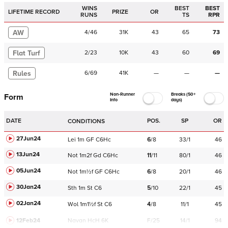
WINS
BEST
BEST
LIFETIME RECORD
PRIZE
OR
RUNS
TS
RPR
AW
4
/
46
31K
43
65
73
Flat Turf
2
/
23
10K
43
60
69
Rules
6
/
69
41K
—
—
—
Non-Runner
Breaks (50+
Form
Info
days)
DATE
POS.
SP
OR
CONDITIONS
27Jun24
Lei
1m
GF
C
6Hc
6
/
8
33/1
46
13Jun24
Not
1m2f
Gd
C
6Hc
11
/
11
80/1
46
05Jun24
Not
1m½f
GF
C
6Hc
6
/
8
20/1
46
30Jan24
Sth
1m
St
C
6
5
/
10
22/1
45
02Jan24
Wol
1m1½f
St
C
6
4
/
8
11/1
45
12Feb24
Navan
HcH 6K
F/25
14/1
94