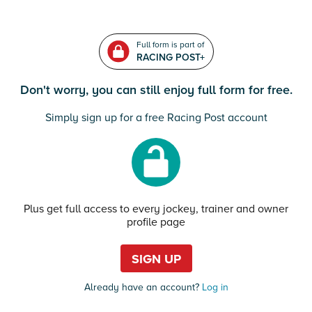
Full form is part of
RACING POST+
Don't worry, you can still enjoy full form for free.
Simply sign up for a free Racing Post account
Plus get full access to every jockey, trainer and owner
profile page
SIGN UP
Already have an account?
Log in