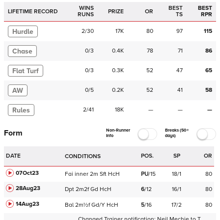
WINS
BEST
BEST
LIFETIME RECORD
PRIZE
OR
RUNS
TS
RPR
Hurdle
2
/
30
17K
80
97
115
Chase
0
/
3
0.4K
78
71
86
Flat Turf
0
/
3
0.3K
52
47
65
AW
0
/
5
0.2K
52
41
58
Rules
2
/
41
18K
—
—
—
Non-Runner
Breaks (50+
Form
Info
days)
DATE
POS.
SP
OR
CONDITIONS
07Oct23
Fai
inner
2m
Sft
HcH
PU
/
15
18/1
80
28Aug23
Dpt
2m2f
Gd
HcH
6
/
12
16/1
80
14Aug23
Bal
2m½f
Gd/Y
HcH
5
/
16
17/2
80
Changed Trainer notification:
Neil Mechie
to
T