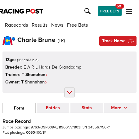
50+
FREE BETS
Racecards
Results
News
Free Bets
Charle Brune
(
FR
)
Track Horse
13yo:
(
16Feb13 b g
)
Breeder:
E A R L Haras De Grandcamp
Trainer:
T Shanahan
Owner:
T Shanahan
Entries
Stats
More
Form
Race Record
Jumps
placings:
9
7
6
3
/
O
9
P
0
0
9
/
0
/
1
1
9
6
0
/
7
7
/
8
0
3
F
3
/
F
3
4
3
5
6
7
/
5
6
P
/
Flat
placings:
0
0
5
0
4
0
0
/
8
/