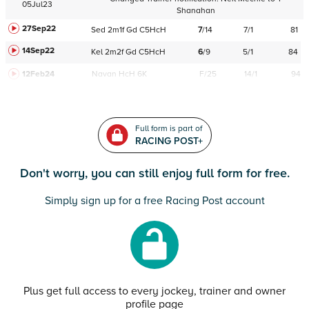
05Jul23
Shanahan
27Sep22
Sed
2m1f
Gd
C
5HcH
7
/
14
7/1
81
14Sep22
Kel
2m2f
Gd
C
5HcH
6
/
9
5/1
84
12Feb24
Navan
HcH 6K
F/25
14/1
94
Full form is part of
RACING POST+
Don't worry, you can still enjoy full form for free.
Simply sign up for a free Racing Post account
Plus get full access to every jockey, trainer and owner
profile page