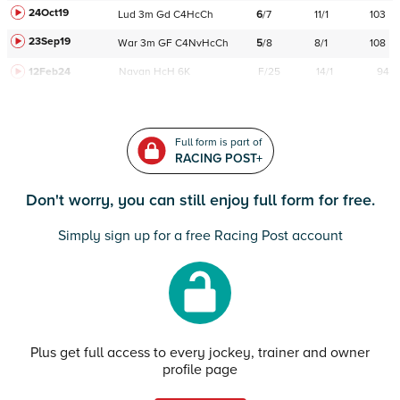
24Oct19
Lud
3m
Gd
C
4HcCh
6
/
7
11/1
103
23Sep19
War
3m
GF
C
4NvHcCh
5
/
8
8/1
108
12Feb24
Navan
HcH 6K
F/25
14/1
94
Full form is part of
RACING POST+
Don't worry, you can still enjoy full form for free.
Simply sign up for a free Racing Post account
Plus get full access to every jockey, trainer and owner
profile page