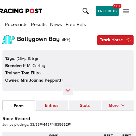
50+
FREE BETS
Racecards
Results
News
Free Bets
Ballygown Bay
(
IRE
)
Track Horse
13yo:
(
26Apr13 b g
)
Breeder:
R McCarthy
Trainer:
Tom Ellis
Owner:
Mrs Joanna Peppiatt
Entries
Stats
More
Form
Race Record
Jumps
placings:
3
3
/
3
3
P
/
4
4
5
P
/
4
8
3
5
6
3
2
P
/
WINS
BEST
BEST