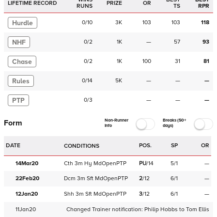
LIFETIME RECORD
PRIZE
OR
RUNS
TS
RPR
Hurdle
0
/
10
3K
103
103
118
NHF
0
/
2
1K
—
57
93
Chase
0
/
2
1K
100
31
81
Rules
0
/
14
5K
—
—
—
PTP
0
/
3
—
—
—
Non-Runner
Breaks (50+
Form
Info
days)
DATE
POS.
SP
OR
CONDITIONS
14Mar20
Cth
3m
Hy
MdOpenPTP
PU
/
14
5/1
—
22Feb20
Dcm
3m
Sft
MdOpenPTP
2
/
12
6/1
—
12Jan20
Shh
3m
Sft
MdOpenPTP
3
/
12
6/1
—
11Jan20
Changed Trainer notification:
Philip Hobbs
to
Tom Ellis