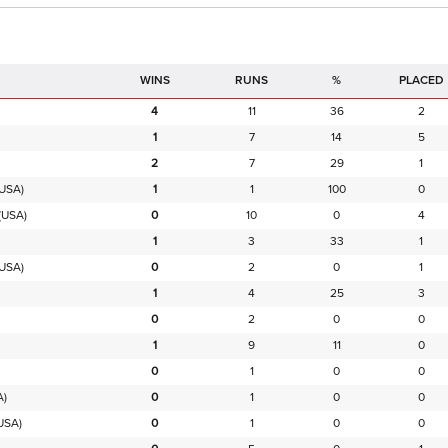
RUNS
%
PLACED
4
11
36
2
1
7
14
5
2
7
29
1
USA)
1
1
100
0
(USA)
0
10
0
4
1
3
33
1
USA)
0
2
0
1
1
4
25
3
0
2
0
0
1
9
11
0
0
1
0
0
A)
0
1
0
0
USA)
0
1
0
0