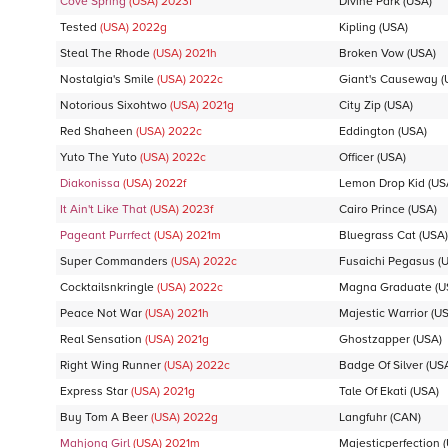
Cove Spring
(USA)
2023
f
Divine Park
(USA)
Tested
(USA)
2022
g
Kipling
(USA)
Steal The Rhode
(USA)
2021
h
Broken Vow
(USA)
Nostalgia's Smile
(USA)
2022
c
Giant's Causeway
(
Notorious Sixohtwo
(USA)
2021
g
City Zip
(USA)
Red Shaheen
(USA)
2022
c
Eddington
(USA)
Yuto The Yuto
(USA)
2022
c
Officer
(USA)
Diakonissa
(USA)
2022
f
Lemon Drop Kid
(US
It Ain't Like That
(USA)
2023
f
Cairo Prince
(USA)
Pageant Purrfect
(USA)
2021
m
Bluegrass Cat
(USA)
Super Commanders
(USA)
2022
c
Fusaichi Pegasus
(U
Cocktailsnkringle
(USA)
2022
c
Magna Graduate
(U
Peace Not War
(USA)
2021
h
Majestic Warrior
(US
Real Sensation
(USA)
2021
g
Ghostzapper
(USA)
Right Wing Runner
(USA)
2022
c
Badge Of Silver
(US
Express Star
(USA)
2021
g
Tale Of Ekati
(USA)
Buy Tom A Beer
(USA)
2022
g
Langfuhr
(CAN)
Mahjong Girl
(USA)
2021
m
Majesticperfection
(