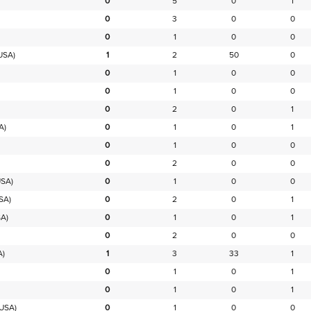
0
5
0
1
0
3
0
0
0
1
0
0
USA)
1
2
50
0
0
1
0
0
0
1
0
0
0
2
0
1
A)
0
1
0
1
0
1
0
0
0
2
0
0
SA)
0
1
0
0
SA)
0
2
0
1
A)
0
1
0
1
0
2
0
0
A)
1
3
33
1
0
1
0
1
0
1
0
1
USA)
0
1
0
0