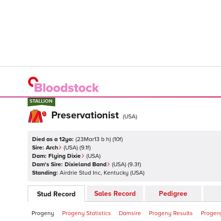
STALLION
STALLION
Preservationist
(
USA
)
Died as a 12yo:
(
23Mar13 b h
)
(
10
f)
Sire:
Arch
(
USA
)
(9.1f)
Dam:
Flying Dixie
(
USA
)
Dam's Sire:
Dixieland Band
(
USA
)
(9.3f)
Standing:
Airdrie Stud Inc, Kentucky
(
USA
)
Sales Record
Pedigree
Stud Record
Progeny
Progeny Statistics
Damsire
Progeny Results
Progeny