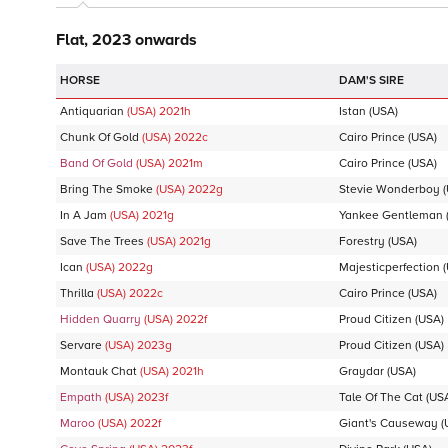
Flat, 2023 onwards
DAM'S SIRE
Antiquarian
(USA)
2021
h
Istan
(USA)
Chunk Of Gold
(USA)
2022
c
Cairo Prince
(USA)
Band Of Gold
(USA)
2021
m
Cairo Prince
(USA)
Bring The Smoke
(USA)
2022
g
Stevie Wonderboy
(
In A Jam
(USA)
2021
g
Yankee Gentleman
Save The Trees
(USA)
2021
g
Forestry
(USA)
Ican
(USA)
2022
g
Majesticperfection
(
Thrilla
(USA)
2022
c
Cairo Prince
(USA)
Hidden Quarry
(USA)
2022
f
Proud Citizen
(USA)
Servare
(USA)
2023
g
Proud Citizen
(USA)
Montauk Chat
(USA)
2021
h
Graydar
(USA)
Empath
(USA)
2023
f
Tale Of The Cat
(US
Maroo
(USA)
2022
f
Giant's Causeway
(