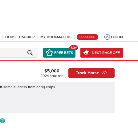
HORSE TRACKER
MY BOOKMAKERS
LOG IN
SUBSCRIBE
50+
FREE BETS
NEXT RACE OFF
$5,000
Track Horse
2024
stud fee
1f, some success from early crops