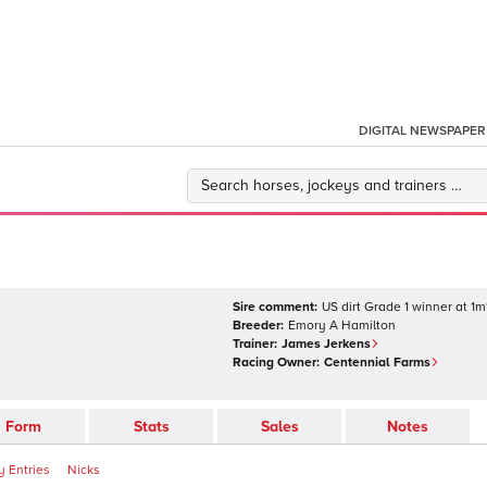
DIGITAL NEWSPAPER
Sire comment:
US dirt Grade 1 winner at 1m
Breeder:
Emory A Hamilton
Trainer:
James Jerkens
Racing Owner:
Centennial Farms
Form
Stats
Sales
Notes
 Entries
Nicks