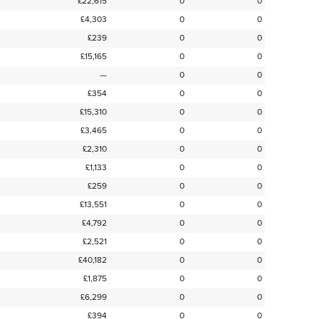
£22,615
0
0
£4,303
0
0
£239
0
0
£15,165
0
0
—
0
0
£354
0
0
£15,310
0
0
£3,465
0
0
£2,310
0
0
£1,133
0
0
£259
0
0
£13,551
0
0
£4,792
0
0
£2,521
0
0
£40,182
0
0
£1,875
0
0
£6,299
0
0
£394
0
0