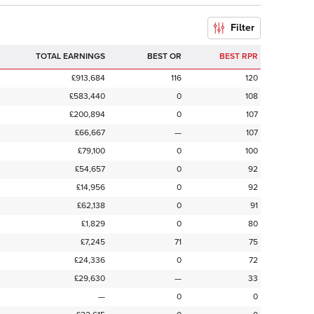
Filter
TOTAL EARNINGS
BEST OR
BEST RPR
£913,684
116
120
£583,440
0
108
£200,894
0
107
£66,667
—
107
£79,100
0
100
£54,657
0
92
£14,956
0
92
£62,138
0
91
£1,829
0
80
£7,245
71
75
£24,336
0
72
£29,630
—
33
—
0
0