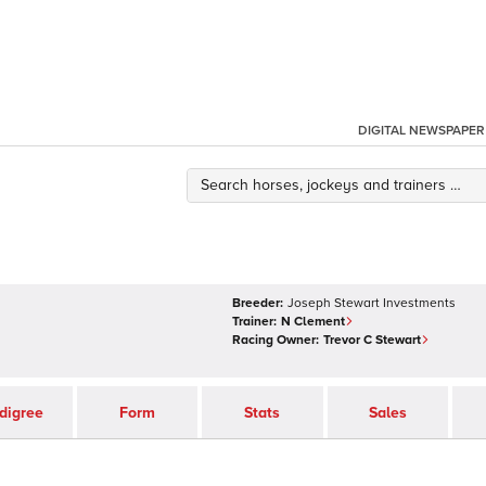
DIGITAL NEWSPAPER
Breeder:
Joseph Stewart Investments
Trainer:
N Clement
Racing Owner:
Trevor C Stewart
digree
Form
Stats
Sales