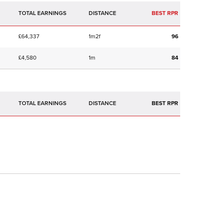
TOTAL EARNINGS
BEST RPR
£64,337
1m2f
96
£4,580
1m
84
TOTAL EARNINGS
BEST RPR