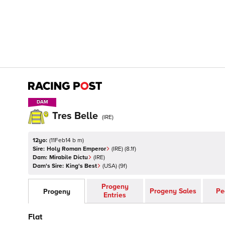
DAM
DAM
Tres Belle
(
IRE
)
12yo:
(
11Feb14 b m
)
Sire:
Holy Roman Emperor
(
IRE
)
(8.1f)
Dam:
Mirabile Dictu
(
IRE
)
Dam's Sire:
King's Best
(
USA
)
(9f)
Progeny
Progeny Sales
Pe
Progeny
Entries
Flat