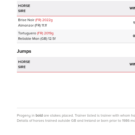
HORSE
WI
SIRE
Brise Noir
(FR)
2022
g
1
Almanzor
(FR)
11.1f
Tortuguero
(FR)
2019
g
0
Reliable Man
(GB)
12.5f
Jumps
HORSE
WI
SIRE
Progeny
in
bold
are stakes placed. Trainer listed is trainer with whom h
Details of horses trained outside GB and Ireland or born prior to 1986 