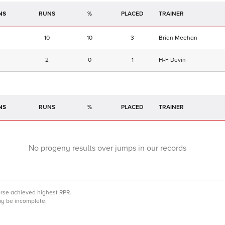
NS
RUNS
%
TRAINER
10
10
3
Brian Meehan
2
0
1
H-F Devin
NS
RUNS
%
TRAINER
No progeny results over jumps in our records
orse achieved highest RPR.
may be incomplete.