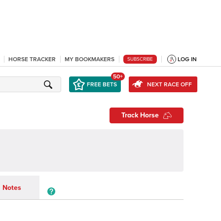
HORSE TRACKER
MY BOOKMAKERS
LOG IN
SUBSCRIBE
50+
FREE BETS
NEXT RACE OFF
Track Horse
Notes