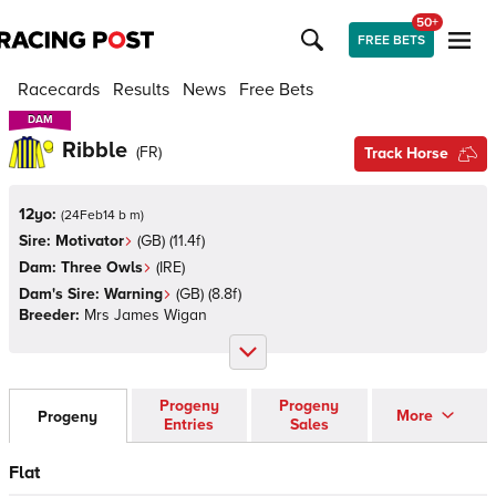
50+
FREE BETS
Racecards
Results
News
Free Bets
DAM
DAM
Ribble
(
FR
)
Track Horse
12yo:
(
24Feb14 b m
)
Sire:
Motivator
(
GB
)
(11.4f)
Dam:
Three Owls
(
IRE
)
Dam's Sire:
Warning
(
GB
)
(8.8f)
Breeder:
Mrs James Wigan
Progeny
Progeny
More
Progeny
Entries
Sales
Flat