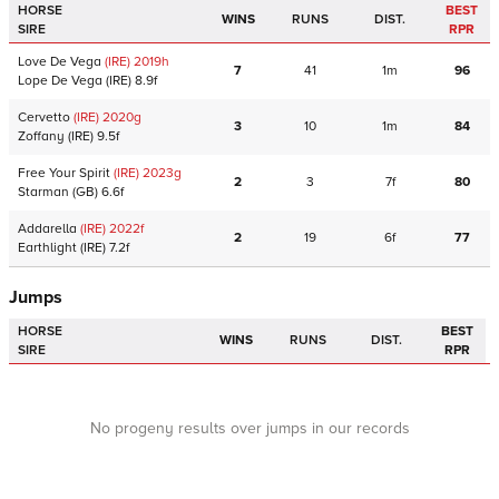
HORSE
BEST
WINS
RUNS
DIST.
SIRE
RPR
Love De Vega
(IRE)
2019
h
7
41
1m
96
Lope De Vega
(IRE)
8.9f
Cervetto
(IRE)
2020
g
3
10
1m
84
Zoffany
(IRE)
9.5f
Free Your Spirit
(IRE)
2023
g
2
3
7f
80
Starman
(GB)
6.6f
Addarella
(IRE)
2022
f
2
19
6f
77
Earthlight
(IRE)
7.2f
Jumps
HORSE
BEST
WINS
RUNS
DIST.
SIRE
RPR
No progeny results over jumps in our records