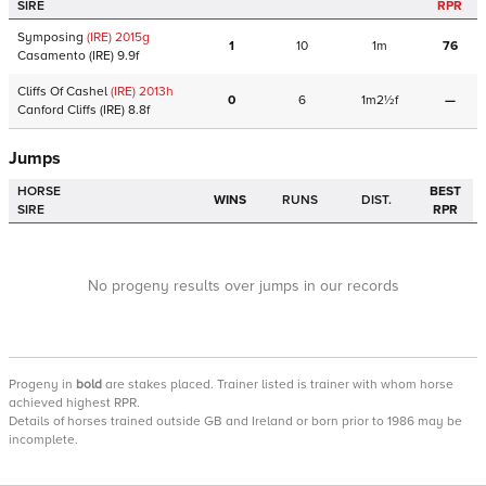
SIRE
RPR
Symposing
(IRE)
2015
g
1
10
1m
76
Casamento
(IRE)
9.9f
Cliffs Of Cashel
(IRE)
2013
h
0
6
1m2½f
—
Canford Cliffs
(IRE)
8.8f
Jumps
HORSE
BEST
WINS
RUNS
DIST.
SIRE
RPR
No progeny results over jumps in our records
Progeny
in
bold
are stakes placed. Trainer listed is trainer with whom horse
achieved highest RPR.
Details of horses trained outside GB and Ireland or born prior to 1986 may be
incomplete.