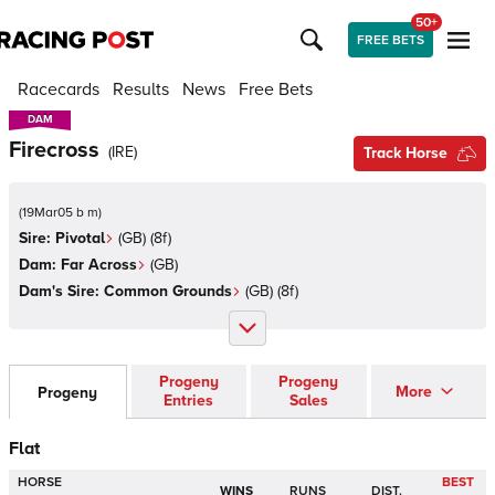
50+
FREE BETS
Racecards
Results
News
Free Bets
DAM
DAM
Firecross
(
IRE
)
Track Horse
(
19Mar05 b m
)
Sire:
Pivotal
(
GB
)
(8f)
Dam:
Far Across
(
GB
)
Dam's Sire:
Common Grounds
(
GB
)
(8f)
Progeny
Progeny
More
Progeny
Entries
Sales
Flat
HORSE
BEST
WINS
RUNS
DIST.