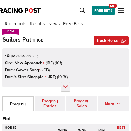
50+
FREE BETS
Racecards
Results
News
Free Bets
DAM
DAM
Sailors Path
(
GB
)
Track Horse
16yo:
(
26Mar10 b m
)
Sire:
New Approach
(
IRE
)
(10f)
Dam:
Gower Song
(
GB
)
Dam's Sire:
Singspiel
(
IRE
)
(10.3f)
Progeny
Progeny
More
Progeny
Entries
Sales
Flat
HORSE
BEST
WINS
RUNS
DIST.