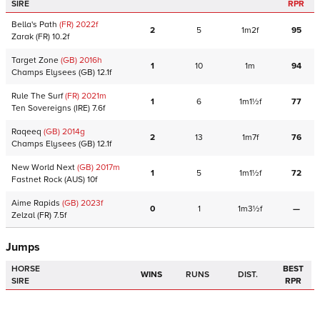
SIRE
RPR
Bella's Path
(FR)
2022
f
2
5
1m2f
95
Zarak
(FR)
10.2f
Target Zone
(GB)
2016
h
1
10
1m
94
Champs Elysees
(GB)
12.1f
Rule The Surf
(FR)
2021
m
1
6
1m1½f
77
Ten Sovereigns
(IRE)
7.6f
Raqeeq
(GB)
2014
g
2
13
1m7f
76
Champs Elysees
(GB)
12.1f
New World Next
(GB)
2017
m
1
5
1m1½f
72
Fastnet Rock
(AUS)
10f
Aime Rapids
(GB)
2023
f
0
1
1m3½f
—
Zelzal
(FR)
7.5f
Jumps
HORSE
BEST
WINS
RUNS
DIST.
SIRE
RPR