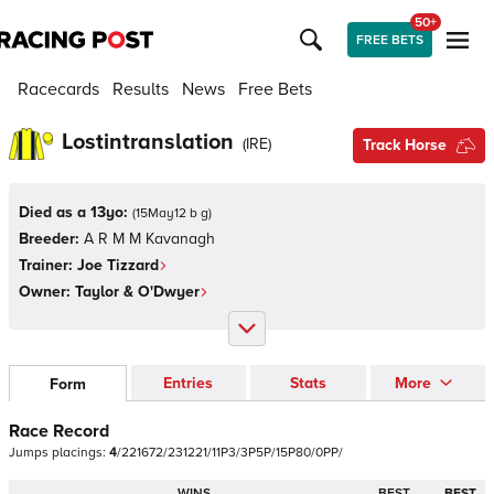
50+
FREE BETS
Racecards
Results
News
Free Bets
Lostintranslation
(
IRE
)
Track Horse
Died as a 13yo:
(
15May12 b g
)
Breeder:
A R M M Kavanagh
Trainer:
Joe Tizzard
Owner:
Taylor & O'Dwyer
Entries
Stats
More
Form
Race Record
Jumps
placings:
4
/
2
2
1
6
7
2
/
2
3
1
2
2
1
/
1
1
P
3
/
3
P
5
P
/
1
5
P
8
0
/
0
P
P
/
WINS
BEST
BEST