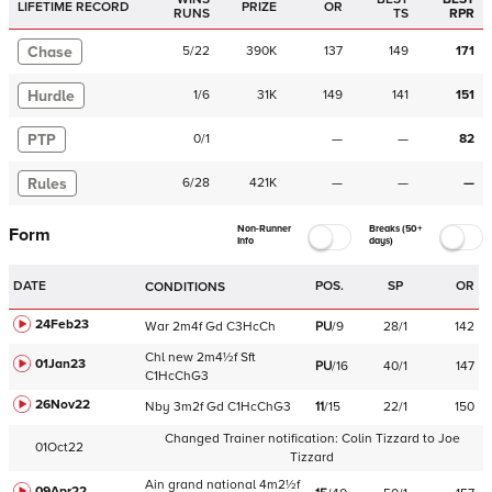
LIFETIME RECORD
PRIZE
OR
RUNS
TS
RPR
Chase
5
/
22
390K
137
149
171
Hurdle
1
/
6
31K
149
141
151
PTP
0
/
1
—
—
82
Rules
6
/
28
421K
—
—
—
Non-Runner
Breaks (50+
Form
Info
days)
DATE
POS.
SP
OR
CONDITIONS
24Feb23
War
2m4f
Gd
C
3HcCh
PU
/
9
28/1
142
Chl
new
2m4½f
Sft
01Jan23
PU
/
16
40/1
147
C
1HcChG3
26Nov22
Nby
3m2f
Gd
C
1HcChG3
11
/
15
22/1
150
Changed Trainer notification:
Colin Tizzard
to
Joe
01Oct22
Tizzard
Ain
grand national
4m2½f
09Apr22