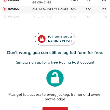
15
/
40
50/1
157
GS
C
1HcChG3
15Mar22
Chl
old
3m1f
GS
C
1HcChG3
8
/
24
25/1
155
12Feb24
Navan
HcH 6K
F/25
14/1
94
Full form is part of
RACING POST+
Don't worry, you can still enjoy full form for free.
Simply sign up for a free Racing Post account
Plus get full access to every jockey, trainer and owner
profile page