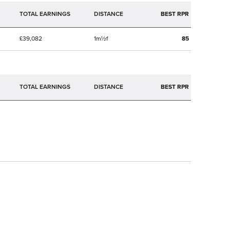
TOTAL EARNINGS
BEST RPR
£39,082
1m½f
85
TOTAL EARNINGS
BEST RPR