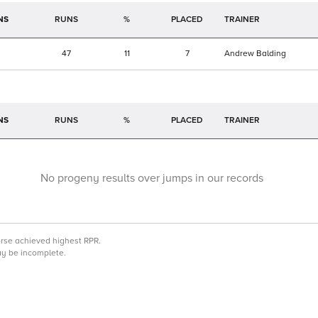
NS
RUNS
%
TRAINER
47
11
7
Andrew Balding
NS
RUNS
%
TRAINER
No progeny results over jumps in our records
orse achieved highest RPR.
may be incomplete.