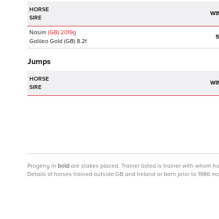
HORSE
WI
SIRE
Nasim
(GB)
2019
g
5
Galileo Gold
(GB)
8.2f
Jumps
HORSE
WI
SIRE
Progeny
in
bold
are stakes placed. Trainer listed is trainer with whom h
Details of horses trained outside GB and Ireland or born prior to 1986 