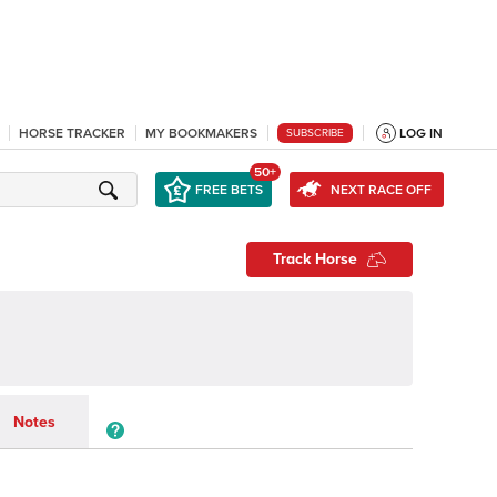
HORSE TRACKER
MY BOOKMAKERS
LOG IN
SUBSCRIBE
50+
FREE BETS
NEXT RACE OFF
Track Horse
Notes