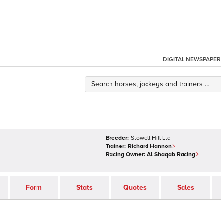
DIGITAL NEWSPAPER
Breeder:
Stowell Hill Ltd
Trainer:
Richard Hannon
Racing Owner:
Al Shaqab Racing
Form
Stats
Quotes
Sales