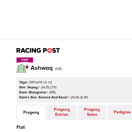
DAM
DAM
Ashwaq
(
GB
)
12yo:
(
10Feb14 ch m
)
Sire:
Sepoy
(
AUS
)
(7.1f)
Dam:
Blaugrana
(
IRE
)
Dam's Sire:
Exceed And Excel
(
AUS
)
(6.8f)
Progeny
Progeny
Pedigree
Progeny
Entries
Sales
Flat