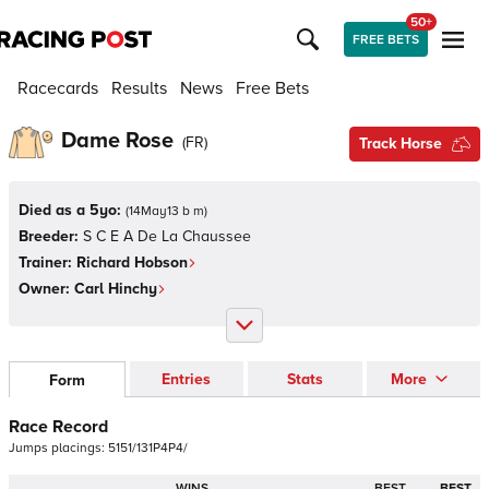
50+
FREE BETS
Racecards
Results
News
Free Bets
Dame Rose
(
FR
)
Track Horse
Died as a 5yo:
(
14May13 b m
)
Breeder:
S C E A De La Chaussee
Trainer:
Richard Hobson
Owner:
Carl Hinchy
Entries
Stats
More
Form
Race Record
Jumps
placings:
5
1
5
1
/
1
3
1
P
4
P
4
/
WINS
BEST
BEST