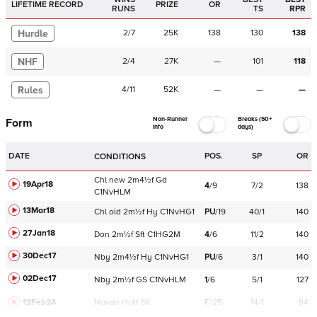
LIFETIME RECORD
PRIZE
OR
RUNS
TS
RPR
Hurdle
2
/
7
25K
138
130
138
NHF
2
/
4
27K
—
101
118
Rules
4
/
11
52K
—
—
—
Non-Runner
Breaks (50+
Form
Info
days)
DATE
POS.
SP
OR
CONDITIONS
Chl
new
2m4½f
Gd
19Apr18
4
/
9
7/2
138
C
1NvHLM
13Mar18
Chl
old
2m½f
Hy
C
1NvHG1
PU
/
19
40/1
140
27Jan18
Don
2m½f
Sft
C
1HG2M
4
/
6
11/2
140
30Dec17
Nby
2m4½f
Hy
C
1NvHG1
PU
/
6
3/1
140
02Dec17
Nby
2m½f
GS
C
1NvHLM
1
/
6
5/1
127
12Feb24
Navan
HcH 6K
F/25
14/1
94