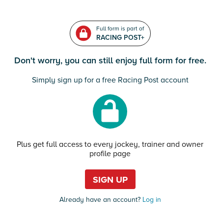
Full form is part of
RACING POST+
Don't worry, you can still enjoy full form for free.
Simply sign up for a free Racing Post account
Plus get full access to every jockey, trainer and owner
profile page
SIGN UP
Already have an account?
Log in