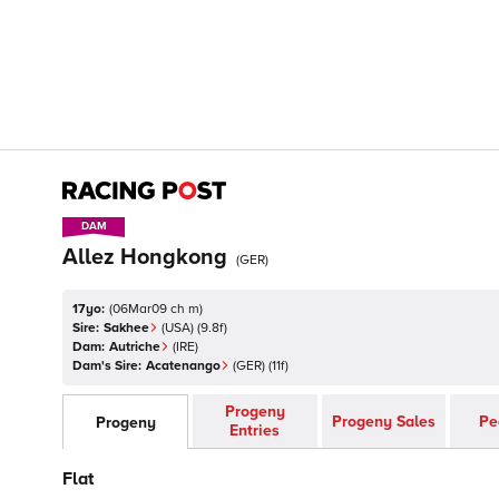
DAM
DAM
Allez Hongkong
(
GER
)
17yo:
(
06Mar09 ch m
)
Sire:
Sakhee
(
USA
)
(9.8f)
Dam:
Autriche
(
IRE
)
Dam's Sire:
Acatenango
(
GER
)
(11f)
Progeny
Progeny Sales
Pe
Progeny
Entries
Flat