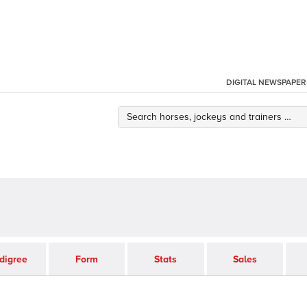
DIGITAL NEWSPAPER
digree
Form
Stats
Sales