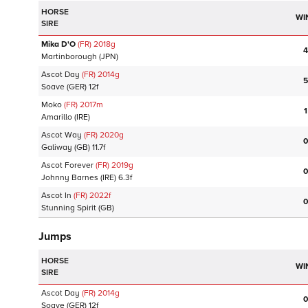
HORSE
WI
SIRE
Mika D'O
(FR)
2018
g
4
Martinborough
(JPN)
Ascot Day
(FR)
2014
g
5
Soave
(GER)
12f
Moko
(FR)
2017
m
1
Amarillo
(IRE)
Ascot Way
(FR)
2020
g
0
Galiway
(GB)
11.7f
Ascot Forever
(FR)
2019
g
0
Johnny Barnes
(IRE)
6.3f
Ascot In
(FR)
2022
f
0
Stunning Spirit
(GB)
Jumps
HORSE
WI
SIRE
Ascot Day
(FR)
2014
g
0
Soave
(GER)
12f