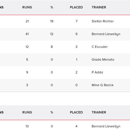
NS
RUNS
%
TRAINER
21
19
7
Stefan Richter
41
12
9
Bernard Llewellyn
12
8
3
C Escuder
5
0
1
Giada Menato
9
0
2
P Adda
3
0
0
Mme G Rarick
NS
RUNS
%
TRAINER
13
0
4
Bernard Llewellyn