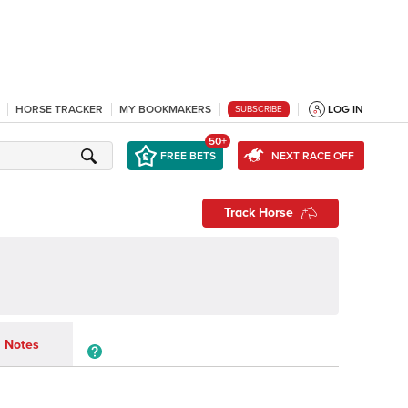
HORSE TRACKER
MY BOOKMAKERS
LOG IN
SUBSCRIBE
50+
FREE BETS
NEXT RACE OFF
Track Horse
Notes