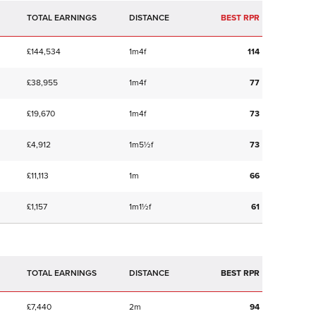
TOTAL EARNINGS
BEST RPR
£144,534
1m4f
114
£38,955
1m4f
77
£19,670
1m4f
73
£4,912
1m5½f
73
£11,113
1m
66
£1,157
1m1½f
61
TOTAL EARNINGS
BEST RPR
£7,440
2m
94