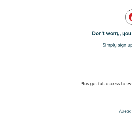
Don't worry, you c
Simply sign up
Plus get full access to e
Alread