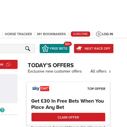
HORSE TRACKER
MY BOOKMAKERS
LOG IN
SUBSCRIBE
50+
FREE BETS
NEXT RACE OFF
se
TODAY'S OFFERS
Exclusive new customer offers
All offers
TOP OFFER
Get £30 In Free Bets When You
Place Any Bet
CLAIM OFFER