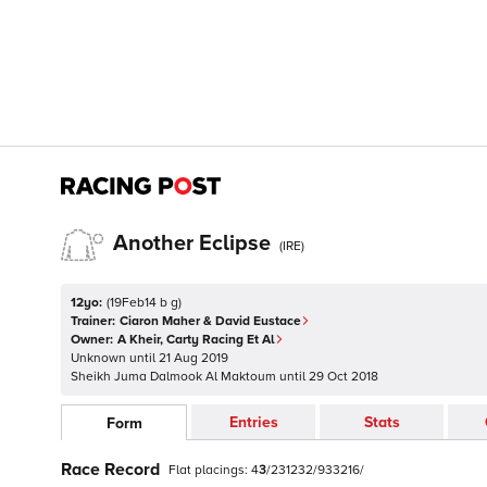
Another Eclipse
(
IRE
)
12yo:
(
19Feb14 b g
)
Trainer:
Ciaron Maher & David Eustace
Owner:
A Kheir, Carty Racing Et Al
Unknown
until
21 Aug 2019
Sheikh Juma Dalmook Al Maktoum
until
29 Oct 2018
Entries
Stats
Form
Race Record
Flat
placings:
4
3
/
2
3
1
2
3
2
/
9
3
3
2
1
6
/