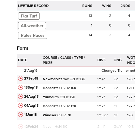
LIFETIME RECORD
RUNS
2NDS
Flat Turf
13
2
4
1
0
0
14
2
4
Form
WGT
DATE
DIST.
GNG.
HD
21Aug19
Changed Trainer noti
27Sep18
Newmarket
row
C
2Hc
13K
1m4f
Gd
9-8
13Sep18
Doncaster
C
2Hc
16K
1m2f
Gd
8-10
26Aug18
Yarmouth
C
2Hc
15K
1m2f
Gd
9-2
04Aug18
Doncaster
C
2Hc
12K
1m2f
GF
9-2
11Jun18
Windsor
C
3Hc
7K
1m3½f
GF
9-0
12Feb24
Navan
HcH 6K
2m1f
Gd/Y
10-3