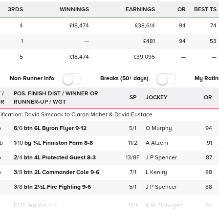
3RDS
WINNINGS
EARNINGS
OR
BEST TS
4
£18,474
£38,614
94
74
1
—
£481
94
53
5
£18,474
£39,095
—
—
Non-Runner Info
Breaks (50+ days)
My Ratin
 /
SP
JOCKEY
OR
GR
fication:
David Simcock
to
Ciaron Maher & David Eustace
b
6
/
6
btn
6L
Byron Flyer
9-12
5/1
O Murphy
94
b
1
/
10
by
¾L
Finniston Farm
8-8
11/2
A Atzeni
91
b
2
/
4
btn
4L
Protected Guest
8-3
13/8F
J P Spencer
87
b
3
/
8
btn
2L
Commander Cole
9-6
7/1
L Keniry
88
3
/
8
btn
2½L
Fire Fighting
9-6
5/1
J P Spencer
88
F/25
Wa Wa 11-4
14/1
S W Flanagan
94