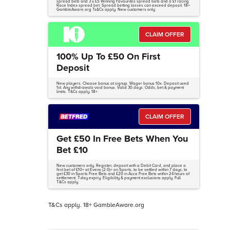
spread bets and 3 x £5 Winning Favourites spread bets and a £1 racing
Race Index spread bet. Spread betting losses can exceed deposit. 18+
GambleAware.org Ts&Cs apply. New customers only
CLAIM OFFER
100% Up To £50 On First
Deposit
New players. Choose bonus at signup. Wager bonus 10x. Deposit used
1st. Any withdrawals void bonus. Valid 30 days. Odds, bet & payment
limits. T&Cs apply. 18+.
CLAIM OFFER
Get £50 In Free Bets When You
Bet £10
New customers only. Register, deposit with a Debit Card, and place a
first bet of £10+ at Evens (2.0)+ on Sports, to be settled within 7 days, to
get £30 in Sports Free Bets and £20 in Acca Free Bets within 24 hours of
settlement. 7-day expiry. Eligibility & payment exclusions apply. Full
T&Cs apply.
T&Cs apply. 18+ GambleAware.org