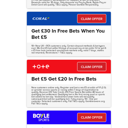
in Free Bet Builders, Accumulators or multiples to use on any sport.
Rewards valid for 30 days. Only deposits via Pay by Bank, Apple Pay or
Debit Card will qualify. T&Cs apply. Please Gamble Responsibly.
CLAIM OFFER
Get £30 In Free Bets When You
Bet £5
18+ New UK + ROI customers only. Certain deposit methods & bet types
excl. Min first £5 bet within 14 days of account reg at min odds 1/2 to get 6
x £5 free bets (selected sportsbook markets only, valid 7 days, stakes
not returned). Restrictions + T&Cs apply.
CLAIM OFFER
Bet £5 Get £20 In Free Bets
New customers online only. Register and bet a min £5 at odds of 1/1 (2.0)
or greater across sports or racing within 7 days of registration to
qualify. Receive £10 Tote Credit, £10 Free Sports Bet within 48 hours of
qualifying bet settlement. Qualifying bet is the first racing pool or sports
bet added to bet slip. Voided/non-runner bets will not qualify;
subsequent bet will be qualifying bet. 7-day expiry. 18+. One per
customer. Selected customers only. Full T&Cs apply. Gambleaware.org.
Full T&Cs apply.
CLAIM OFFER