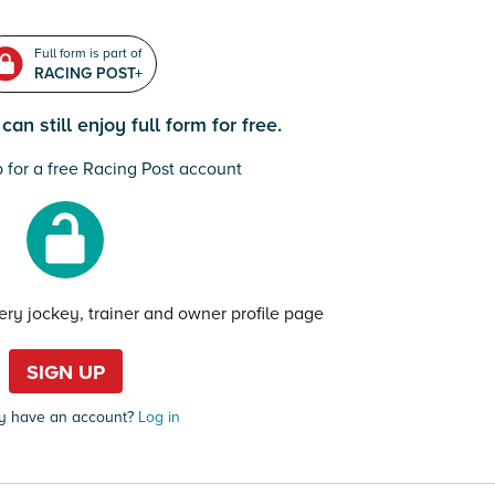
Full form is part of
RACING POST+
an still enjoy full form for free.
 for a free Racing Post account
very jockey, trainer and owner profile page
SIGN UP
y have an account?
Log in