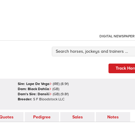
DIGITAL NEWSPAPER
Track Hor
Sire:
Lope De Vega
(
IRE
)
(8.9f)
Dam:
Black Dahlia
(
GB
)
Dam's Sire:
Dansili
(
GB
)
(9.8f)
Breeder:
S F Bloodstock LLC
Quotes
Pedigree
Sales
Notes