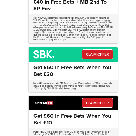
£40 in Free Bets + MB 2nd To
SP Fav
18+ New UK customers (Excluding NI) only. Min Deposit £10. Min stake
£10. Min odds Evs. Free bet applied on 1st settlement of any qualifying
bet. 30 days to qualify. Free bets expire in 7 days. Cashed out/Free Bets
won't apply. Account & Payment method restrictions apply. 1 Free Bet
offer per customer, household & IP Address only. T&Cs Apply 18+. IRE/NI
& UK online only. Max Free Bet £10. Win or win part of e/w outright
singles. 5+ runners. 1st bet on each race. Free/void/antepost bets don't
qualify. In event of a dead heat, offer won't apply. Applies to First Past
the Post result. Unnamed 2nd Favs don't qualify. Acc & Payment
restrictions apply. T&Cs apply.
CLAIM OFFER
Get £50 In Free Bets When You
Bet £20
New UK customers. Min £10 first deposit. Place a bet of £20 at min odds
of 3.0 and get £50 in Free Bets within 48 hours. Restrictions apply. Full
T&Cs apply, 18+. BeGambleAware.org.
CLAIM OFFER
Get £60 In Free Bets When You
Bet £10
Place a £10 fixed odds single or £10 each-way bet at minimum odds of
1/2 and get 3 x £10 free fixed odds bets, 3 x £5 Total Goals football