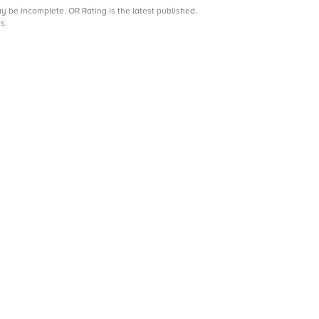
may be incomplete.
OR Rating is the latest published.
s.