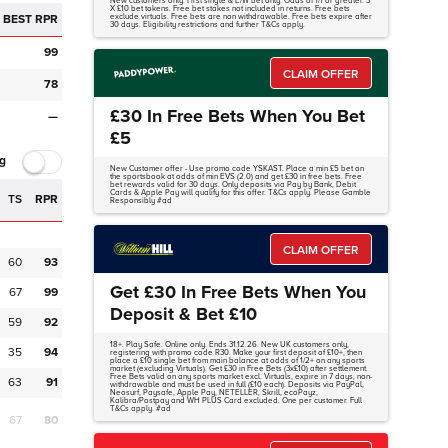
New customers only. First single & E/W bet only. Odds of 1/1 or greater. 3
X £10 bet tokens. Free bet stakes not included in returns. Free bets
BEST RPR
exclude virtuals. Free bets are non withdrawable. Free bets expire after
30 days. Eligibility restrictions and further T&Cs apply.
99
CLAIM OFFER
78
£30 In Free Bets When You Bet
—
£5
g
New Customer offer - Use promo code YSKAST. Place a min £5 bet on
the sportsbook at odds of min EVS (2.0) and get £30 in free bets. Free
bet rewards valid for 30 days. Only deposits via Pay by Bank, Debit
Cards & Apple Pay will qualify for this offer. T&Cs apply. Please Gamble
TS
RPR
Responsibly #ad
CLAIM OFFER
60
93
Get £30 In Free Bets When You
67
99
Deposit & Bet £10
59
92
18+. Play Safe. Online only. Ends 31.12.26. New UK customers only,
35
94
registering with promo code R30. Make your first deposit of £10+, then
place a £10 single bet from main balance at odds of 1/2+ on any sports
market (excluding Virtuals). Get £30 in Free Bets (3x£10) after settlement.
Free Bets valid on any sports market excl. Virtuals, expire in 7 days, non-
63
91
withdrawable and must be used in full (£10 each). Deposits via PayPal,
Neosurf, Paysafe, Apple Pay, NETELLER, Skrill, ecoPayz,
Kalibra/Postpay and WH PLUS Card excluded. One per customer. Full
T&Cs apply. #ad
67
80