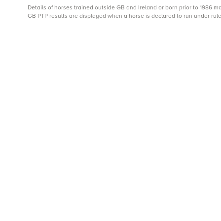
Details of horses trained outside GB and Ireland or born prior to 1986 
GB PTP results are displayed when a horse is declared to run under rule