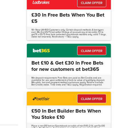
CLAIM OFFER
£30 In Free Bets When You Bet
£5
18+ New UK+ROI Customers only. Certain deposit methods & bet types
excl. Min first £5/?5 bet within 14 days of account reg at min odds 1/2 to
get?6 x £5/?5 free bets (selected sportsbook markets only, valid 7 days,
stake not returned). Restrictions + T&Cs apply.
CLAIM OFFER
Bet £10 & Get £30 In Free Bets
for new customers at bet365
Min deposit requirement. Free Bets are paid as Bet Credits and are
available for use upon settlement of bets to value of qualifying deposit.
Min odds, bet and payment method exclusions apply. Returns exclude
Bet Credits stake. Time limits and T&Cs apply. Registration required.
CLAIM OFFER
£50 In Bet Builder Bets When
You Stake £10
Place a min £10 bet on Sportsbook on odds of min EVS (2.0), get 5x £10