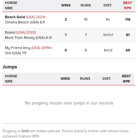
HORSE
BEST
WINS
RUNS
DIST.
SIRE
RPR
Beach Gold
(USA)
2021
h
2
10
1m
118
Omaha Beach
(USA)
6.1f
Baikal
(USA)
2022
f
1
7
1m1½f
81
More Than Ready
(USA)
8.3f
My Friend Amy
(USA)
2019
m
0
9
1m½f
65
Orb
(USA)
7.1f
Jumps
HORSE
BEST
WINS
RUNS
DIST.
SIRE
RPR
No progeny results over jumps in our records
Progeny
in
bold
are stakes placed. Trainer listed is trainer with whom horse
achieved highest RPR.