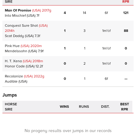
SIRE
RPR
Man Of Promise
(USA)
2017
g
4
14
6f
121
Into Mischief
(USA)
7f
Conquest Sure Shot
(USA)
2014
h
1
3
1m½f
88
Scat Daddy
(USA)
7.3f
Pink Hue
(USA)
2020
m
1
1
1m½f
0
Mendelssohn
(USA)
7.9f
H. T. Xena
(USA)
2018
m
0
2
1m½f
0
Honor Code
(USA)
12.2f
Recolonize
(USA)
2022
g
0
1
6f
—
Audible
(USA)
Jumps
HORSE
BEST
WINS
RUNS
DIST.
SIRE
RPR
No progeny results over jumps in our records