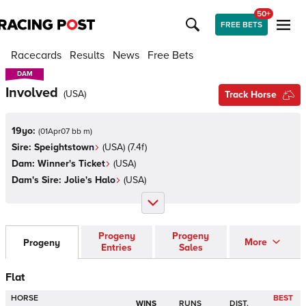
50+
FREE BETS
Racecards
Results
News
Free Bets
DAM
DAM
Involved
(
USA
)
Track Horse
19yo:
(
01Apr07 bb m
)
Sire:
Speightstown
(
USA
)
(7.4f)
Dam:
Winner's Ticket
(
USA
)
Dam's Sire:
Jolie's Halo
(
USA
)
Progeny
Progeny
More
Progeny
Entries
Sales
Flat
HORSE
BEST
WINS
RUNS
DIST.