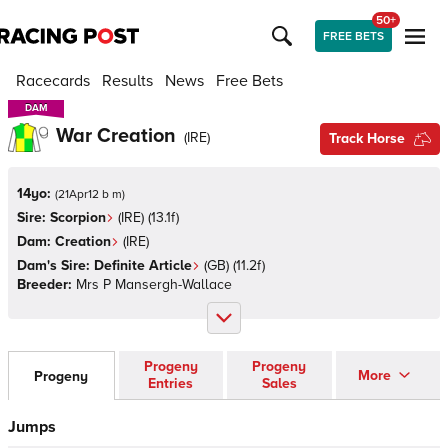
50+
FREE BETS
Racecards
Results
News
Free Bets
DAM
DAM
War Creation
(
IRE
)
Track Horse
14yo:
(
21Apr12 b m
)
Sire:
Scorpion
(
IRE
)
(13.1f)
Dam:
Creation
(
IRE
)
Dam's Sire:
Definite Article
(
GB
)
(11.2f)
Breeder:
Mrs P Mansergh-Wallace
Progeny
Progeny
More
Progeny
Entries
Sales
Jumps