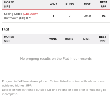
HORSE
BEST
WINS
RUNS
DIST.
SIRE
RPR
Sailing Grace
(GB)
2019
m
1
7
2m3f
96
Dartmouth
(GB)
11.7f
Flat
HORSE
BEST
WINS
RUNS
DIST.
SIRE
RPR
No progeny results on the Flat in our records
Progeny
in
bold
are stakes placed. Trainer listed is trainer with whom horse
achieved highest RPR.
Details of horses trained outside GB and Ireland or born prior to 1986 may be
incomplete.