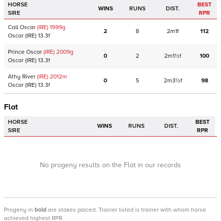
HORSE
BEST
WINS
RUNS
DIST.
SIRE
RPR
Call Oscar
(IRE)
1999
g
2
8
2m1f
112
Oscar
(IRE)
13.3f
Prince Oscar
(IRE)
2009
g
0
2
2m1½f
100
Oscar
(IRE)
13.3f
Athy River
(IRE)
2012
m
0
5
2m3½f
98
Oscar
(IRE)
13.3f
Flat
HORSE
BEST
WINS
RUNS
DIST.
SIRE
RPR
No progeny results on the Flat in our records
Progeny
in
bold
are stakes placed. Trainer listed is trainer with whom horse
achieved highest RPR.