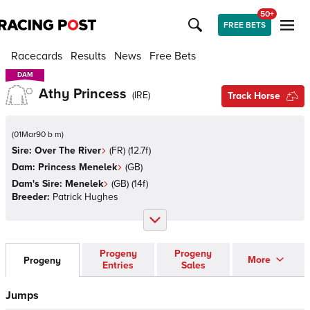
50+
FREE BETS
Racecards
Results
News
Free Bets
DAM
DAM
Athy Princess
(
IRE
)
Track Horse
(
01Mar90 b m
)
Sire:
Over The River
(
FR
)
(12.7f)
Dam:
Princess Menelek
(
GB
)
Dam's Sire:
Menelek
(
GB
)
(14f)
Breeder:
Patrick Hughes
Progeny
Progeny
More
Progeny
Entries
Sales
Jumps