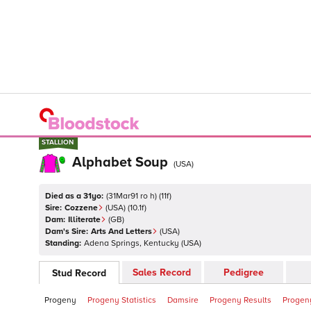
STALLION
STALLION
Alphabet Soup
(
USA
)
Died as a 31yo:
(
31Mar91 ro h
)
(
11
f)
Sire:
Cozzene
(
USA
)
(10.1f)
Dam:
Illiterate
(
GB
)
Dam's Sire:
Arts And Letters
(
USA
)
Standing:
Adena Springs, Kentucky
(
USA
)
Sales Record
Pedigree
Stud Record
Progeny
Progeny Statistics
Damsire
Progeny Results
Progeny