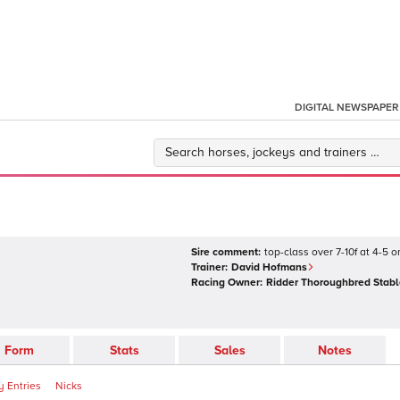
DIGITAL NEWSPAPER
Sire comment:
top-class over 7-10f at 4-5 
Trainer:
David Hofmans
Racing Owner:
Ridder Thoroughbred Stabl
Form
Stats
Sales
Notes
 Entries
Nicks