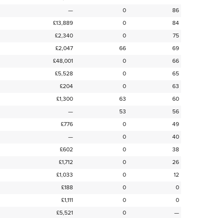
—
0
86
£13,889
0
84
£2,340
0
75
£2,047
66
69
£48,001
0
66
£5,528
0
65
£204
0
63
£1,300
63
60
—
53
56
£776
0
49
—
0
40
£602
0
38
£1,712
0
26
£1,033
0
12
£188
0
0
£1,111
0
0
£5,521
0
—