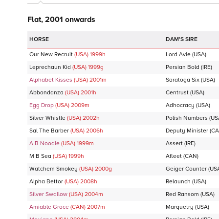
Flat, 2001 onwards
DAM'S SIRE
Our New Recruit
(USA)
1999
h
Lord Avie
(USA)
Leprechaun Kid
(USA)
1999
g
Persian Bold
(IRE)
Alphabet Kisses
(USA)
2001
m
Saratoga Six
(USA)
Abbondanza
(USA)
2001
h
Centrust
(USA)
Egg Drop
(USA)
2009
m
Adhocracy
(USA)
Silver Whistle
(USA)
2002
h
Polish Numbers
(US
Sal The Barber
(USA)
2006
h
Deputy Minister
(CA
A B Noodle
(USA)
1999
m
Assert
(IRE)
M B Sea
(USA)
1999
h
Afleet
(CAN)
Watchem Smokey
(USA)
2000
g
Geiger Counter
(US
Alpha Bettor
(USA)
2008
h
Relaunch
(USA)
Silver Swallow
(USA)
2004
m
Red Ransom
(USA)
Amiable Grace
(CAN)
2007
m
Marquetry
(USA)