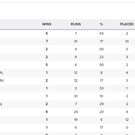
RUNS
%
PLACED
3
7
43
2
7
41
17
10
2
4
50
0
2
9
22
3
3
6
50
2
A)
1
12
8
4
N)
2
12
17
3
1
3
33
1
1
10
10
2
A)
2
7
29
2
4
20
20
4
1
19
5
12
1
6
17
0