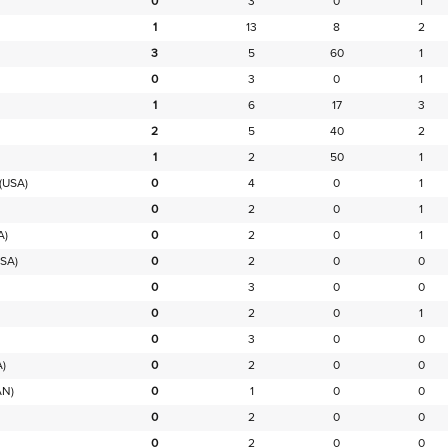
0
3
0
1
1
13
8
2
3
5
60
1
0
3
0
1
1
6
17
3
2
5
40
2
1
2
50
1
(USA)
0
4
0
1
0
2
0
1
A)
0
2
0
1
SA)
0
2
0
0
0
3
0
0
0
2
0
1
0
3
0
0
)
0
2
0
0
AN)
0
1
0
0
0
2
0
0
0
2
0
0