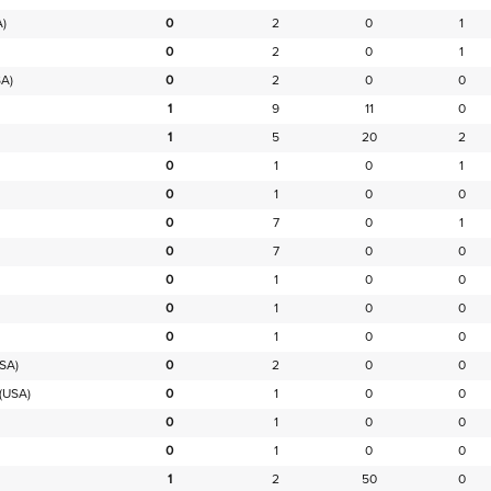
)
0
2
0
1
0
2
0
1
A)
0
2
0
0
1
9
11
0
1
5
20
2
0
1
0
1
0
1
0
0
0
7
0
1
0
7
0
0
0
1
0
0
0
1
0
0
0
1
0
0
SA)
0
2
0
0
(USA)
0
1
0
0
0
1
0
0
0
1
0
0
1
2
50
0