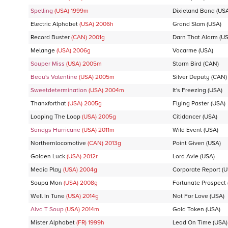
Spelling
(USA)
1999
m
Dixieland Band
(USA
Electric Alphabet
(USA)
2006
h
Grand Slam
(USA)
Record Buster
(CAN)
2001
g
Darn That Alarm
(US
Melange
(USA)
2006
g
Vacarme
(USA)
Souper Miss
(USA)
2005
m
Storm Bird
(CAN)
Beau's Valentine
(USA)
2005
m
Silver Deputy
(CAN)
Sweetdetermination
(USA)
2004
m
It's Freezing
(USA)
Thanxforthat
(USA)
2005
g
Flying Paster
(USA)
Looping The Loop
(USA)
2005
g
Citidancer
(USA)
Sandys Hurricane
(USA)
2011
m
Wild Event
(USA)
Northernlocomotive
(CAN)
2013
g
Point Given
(USA)
Golden Luck
(USA)
2012
r
Lord Avie
(USA)
Media Play
(USA)
2004
g
Corporate Report
(U
Soupa Mon
(USA)
2008
g
Fortunate Prospect
Well In Tune
(USA)
2014
g
Not For Love
(USA)
Alva T Soup
(USA)
2014
m
Gold Token
(USA)
Mister Alphabet
(FR)
1999
h
Lead On Time
(USA)