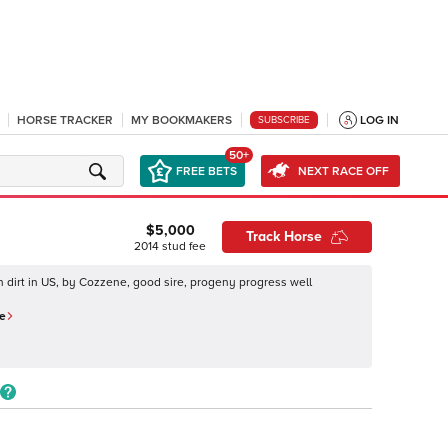
HORSE TRACKER
MY BOOKMAKERS
LOG IN
SUBSCRIBE
50+
FREE BETS
NEXT RACE OFF
$5,000
Track Horse
2014
stud fee
on dirt in US, by Cozzene, good sire, progeny progress well
e