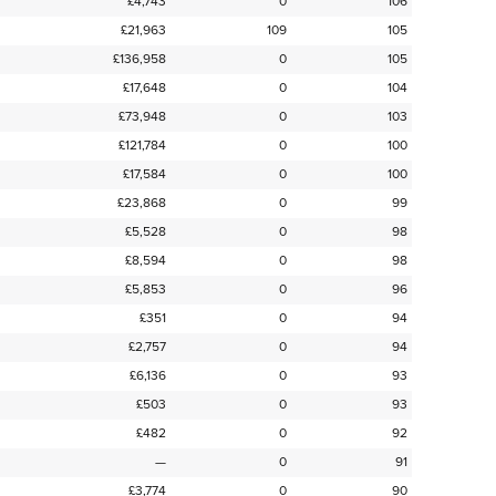
£4,743
0
106
£21,963
109
105
£136,958
0
105
£17,648
0
104
£73,948
0
103
£121,784
0
100
£17,584
0
100
£23,868
0
99
£5,528
0
98
£8,594
0
98
£5,853
0
96
£351
0
94
£2,757
0
94
£6,136
0
93
£503
0
93
£482
0
92
—
0
91
£3,774
0
90