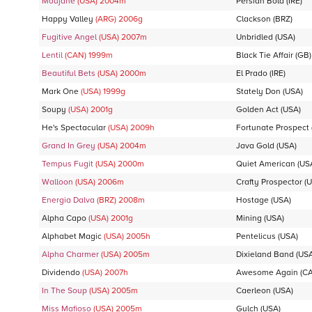
Moujane
(USA)
2004
m
Persian Bold
(IRE)
Happy Valley
(ARG)
2006
g
Clackson
(BRZ)
Fugitive Angel
(USA)
2007
m
Unbridled
(USA)
Lentil
(CAN)
1999
m
Black Tie Affair
(GB)
Beautiful Bets
(USA)
2000
m
El Prado
(IRE)
Mark One
(USA)
1999
g
Stately Don
(USA)
Soupy
(USA)
2001
g
Golden Act
(USA)
He's Spectacular
(USA)
2009
h
Fortunate Prospect
Grand In Grey
(USA)
2004
m
Java Gold
(USA)
Tempus Fugit
(USA)
2000
m
Quiet American
(US
Walloon
(USA)
2006
m
Crafty Prospector
(U
Energia Dalva
(BRZ)
2008
m
Hostage
(USA)
Alpha Capo
(USA)
2001
g
Mining
(USA)
Alphabet Magic
(USA)
2005
h
Pentelicus
(USA)
Alpha Charmer
(USA)
2005
m
Dixieland Band
(USA
Dividendo
(USA)
2007
h
Awesome Again
(C
In The Soup
(USA)
2005
m
Caerleon
(USA)
Miss Mafioso
(USA)
2005
m
Gulch
(USA)