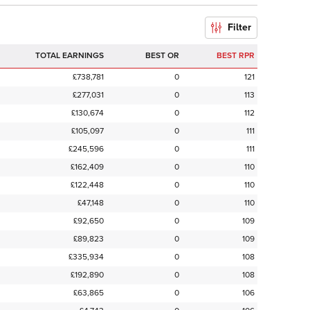
Filter
TOTAL EARNINGS
BEST OR
BEST RPR
£738,781
0
121
£277,031
0
113
£130,674
0
112
£105,097
0
111
£245,596
0
111
£162,409
0
110
£122,448
0
110
£47,148
0
110
£92,650
0
109
£89,823
0
109
£335,934
0
108
£192,890
0
108
£63,865
0
106