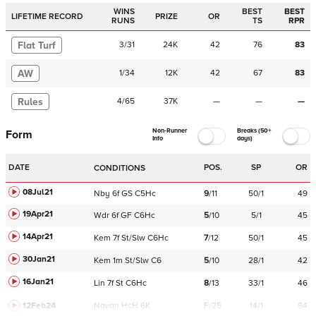
WINS
BEST
BEST
LIFETIME RECORD
PRIZE
OR
RUNS
TS
RPR
Flat Turf
3
/
31
24K
42
76
83
AW
1
/
34
12K
42
67
83
Rules
4
/
65
37K
—
—
—
Non-Runner
Breaks (50+
Form
Info
days)
DATE
POS.
SP
OR
CONDITIONS
08Jul21
Nby
6f
GS
C
5Hc
9
/
11
50/1
49
19Apr21
Wdr
6f
GF
C
6Hc
5
/
10
5/1
45
14Apr21
Kem
7f
St/Slw
C
6Hc
7
/
12
50/1
45
30Jan21
Kem
1m
St/Slw
C
6
5
/
10
28/1
42
16Jan21
Lin
7f
St
C
6Hc
8
/
13
33/1
46
12Feb24
Navan
HcH 6K
F/25
14/1
94