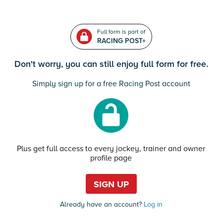
Full form is part of
RACING POST+
Don't worry, you can still enjoy full form for free.
Simply sign up for a free Racing Post account
Plus get full access to every jockey, trainer and owner
profile page
SIGN UP
Already have an account?
Log in