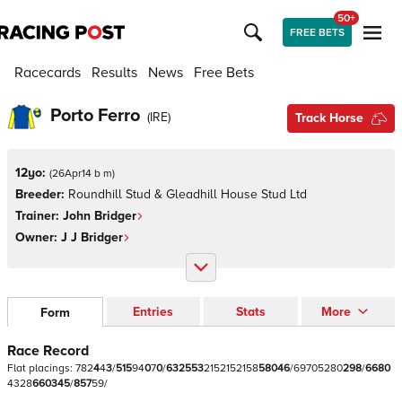
50+
FREE BETS
Racecards
Results
News
Free Bets
Porto Ferro
(
IRE
)
Track Horse
12yo:
(
26Apr14 b m
)
Breeder:
Roundhill Stud & Gleadhill House Stud Ltd
Trainer:
John Bridger
Owner:
J J Bridger
Entries
Stats
More
Form
Race Record
Flat
placings:
7
8
2
4
4
3
/
5
1
5
9
4
0
7
0
/
6
3
2
5
5
3
2
1
5
2
1
5
2
1
5
8
5
8
0
4
6
/
6
9
7
0
5
2
8
0
2
9
8
/
6
6
8
0
4
3
2
8
6
6
0
3
4
5
/
8
5
7
5
9
/