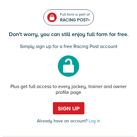
Full form is part of
RACING POST+
Don't worry, you can still enjoy full form for free.
Simply sign up for a free Racing Post account
Plus get full access to every jockey, trainer and owner
profile page
SIGN UP
Already have an account?
Log in