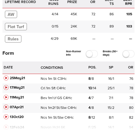
LIFETIME RECORD
PRIZE
OR
RUNS
TS
RPR
AW
4
/
14
45K
72
86
105
Flat Turf
0
/
15
24K
72
89
103
Rules
4
/
29
69K
—
—
—
Non-Runner
Breaks (50+
Form
Info
days)
DATE
POS.
SP
OR
CONDITIONS
25May21
Ncs
1m
St
C
3Hc
8
/
8
16/1
76
17May21
Crl
1m
Sft
C
4Hc
10
/
14
25/1
78
11May21
Bev
1m½f
GS
C
4Hc
4
/
7
7/1
78
07Apr21
Ncs
1m2f
St/Slw
C
4Hc
4
/
8
15/2
80
13Oct20
Ncs
1m
St/Slw
C
4Hc
8
/
12
8/1
82
12Feb24
Navan
HcH 6K
F/25
14/1
94