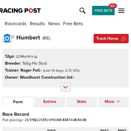
50+
FREE BETS
Racecards
Results
News
Free Bets
Humbert
(
IRE
)
Track Horse
12yo:
(
22Mar14 b g
)
Breeder:
Tally-Ho Stud
Trainer:
Roger Fell
(Last 14 days:
2
-
17
,
12
%)
Owner:
Woodhurst Construction Ltd
Entries
Stats
More
Form
Race Record
Flat
placings:
2
6
/
1
/
1
1
2
2
2
5
1
7
0
/
0
P
8
0
0
3
/
4
3
3
7
4
0
8
/
4
4
0
8
/
WINS
BEST
BEST