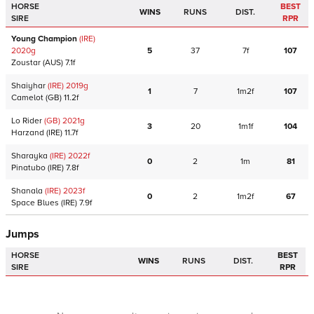
HORSE
BEST
WINS
RUNS
DIST.
SIRE
RPR
Young Champion
(IRE)
2020
g
5
37
7f
107
Zoustar
(AUS)
7.1f
Shaiyhar
(IRE)
2019
g
1
7
1m2f
107
Camelot
(GB)
11.2f
Lo Rider
(GB)
2021
g
3
20
1m1f
104
Harzand
(IRE)
11.7f
Sharayka
(IRE)
2022
f
0
2
1m
81
Pinatubo
(IRE)
7.8f
Shanala
(IRE)
2023
f
0
2
1m2f
67
Space Blues
(IRE)
7.9f
Jumps
HORSE
BEST
WINS
RUNS
DIST.
SIRE
RPR