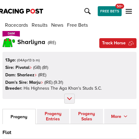
50+
FREE BETS
Racecards
Results
News
Free Bets
DAM
DAM
Sharliyna
(
IRE
)
Track Horse
13yo:
(
04Apr13 b m
)
Sire:
Pivotal
(
GB
)
(8f)
Dam:
Sharleez
(
IRE
)
Dam's Sire:
Marju
(
IRE
)
(9.3f)
Breeder:
His Highness The Aga Khan's Studs S.C.
Progeny
Progeny
More
Progeny
Entries
Sales
Flat