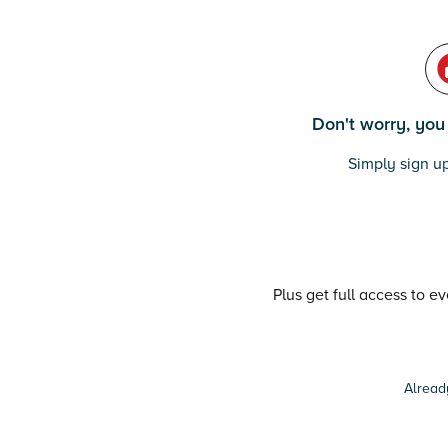
Don't worry, you c
Simply sign up
Plus get full access to e
Alread