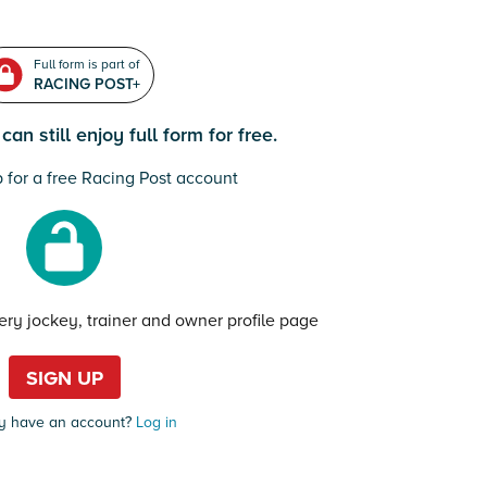
Full form is part of
RACING POST+
an still enjoy full form for free.
 for a free Racing Post account
very jockey, trainer and owner profile page
SIGN UP
y have an account?
Log in