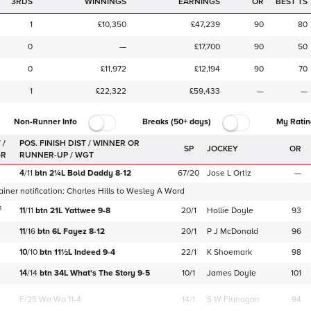
3RDS
WINNINGS
EARNINGS
OR
BEST TS
1
£10,350
£47,239
90
80
0
—
£17,700
90
50
0
£11,972
£12,194
90
70
1
£22,322
£59,433
—
—
Non-Runner Info
Breaks (50+ days)
My Ratin
 /
SP
JOCKEY
OR
GR
4
/
11
btn
2¼L
Bold Daddy
8-12
67/20
Jose L Ortiz
—
iner notification:
Charles Hills
to
Wesley A Ward
1
11
/
11
btn
21L
Yattwee
9-8
20/1
Hollie Doyle
93
11
/
16
btn
6L
Fayez
8-12
20/1
P J McDonald
96
10
/
10
btn
11½L
Indeed
9-4
22/1
K Shoemark
98
14
/
14
btn
34L
What's The Story
9-5
10/1
James Doyle
101
F/25
Wa Wa 11-4
14/1
S W Flanagan
94