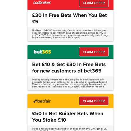
CLAIM OFFER
£30 In Free Bets When You Bet
£5
18+ New UK+ROI Customers only. Certain deposit methods & bet types
excl. Min first £5/?5 bet within 14 days of account reg at min odds 1/2 to
get?6 x £5/?5 free bets (selected sportsbook markets only, valid 7 days,
stake not returned). Restrictions + T&Cs apply.
CLAIM OFFER
Bet £10 & Get £30 In Free Bets
for new customers at bet365
Min deposit requirement. Free Bets are paid as Bet Credits and are
available for use upon settlement of bets to value of qualifying deposit.
Min odds, bet and payment method exclusions apply. Returns exclude
Bet Credits stake. Time limits and T&Cs apply. Registration required.
CLAIM OFFER
£50 In Bet Builder Bets When
You Stake £10
Place a min £10 bet on Sportsbook on odds of min EVS (2.0), get 5x £10