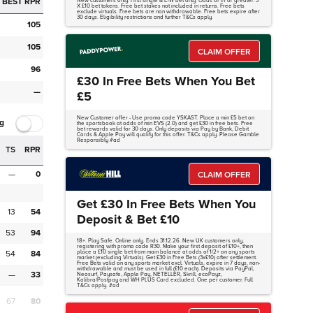
BEST RPR
New customers only. First single & E/W bet only. Odds of 1/1 or greater. 3
X £10 bet tokens. Free bet stakes not included in returns. Free bets
exclude virtuals. Free bets are non withdrawable. Free bets expire after
30 days. Eligibility restrictions and further T&Cs apply.
105
105
CLAIM OFFER
96
£30 In Free Bets When You Bet
—
£5
New Customer offer - Use promo code YSKAST. Place a min £5 bet on
g
the sportsbook at odds of min EVS (2.0) and get £30 in free bets. Free
bet rewards valid for 30 days. Only deposits via Pay by Bank, Debit
Cards & Apple Pay will qualify for this offer. T&Cs apply. Please Gamble
Responsibly #ad
TS
RPR
—
0
CLAIM OFFER
Get £30 In Free Bets When You
13
54
Deposit & Bet £10
53
94
18+. Play Safe. Online only. Ends 31.12.26. New UK customers only,
registering with promo code R30. Make your first deposit of £10+, then
54
84
place a £10 single bet from main balance at odds of 1/2+ on any sports
market (excluding Virtuals). Get £30 in Free Bets (3x£10) after settlement.
Free Bets valid on any sports market excl. Virtuals, expire in 7 days, non-
withdrawable and must be used in full (£10 each). Deposits via PayPal,
—
33
Neosurf, Paysafe, Apple Pay, NETELLER, Skrill, ecoPayz,
Kalibra/Postpay and WH PLUS Card excluded. One per customer. Full
T&Cs apply. #ad
67
80