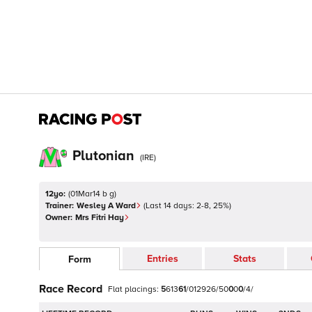
Plutonian
(
IRE
)
12yo:
(
01Mar14 b g
)
Trainer:
Wesley A Ward
(Last 14 days:
2
-
8
,
25
%)
Owner:
Mrs Fitri Hay
Entries
Stats
Form
Race Record
Flat
placings:
5
6
1
3
6
1
/
0
1
2
9
2
6
/
5
0
0
0
0
/
4
/