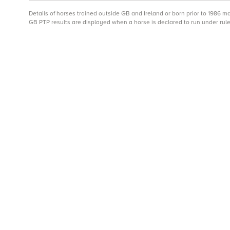
Details of horses trained outside GB and Ireland or born prior to 1986 
GB PTP results are displayed when a horse is declared to run under rule