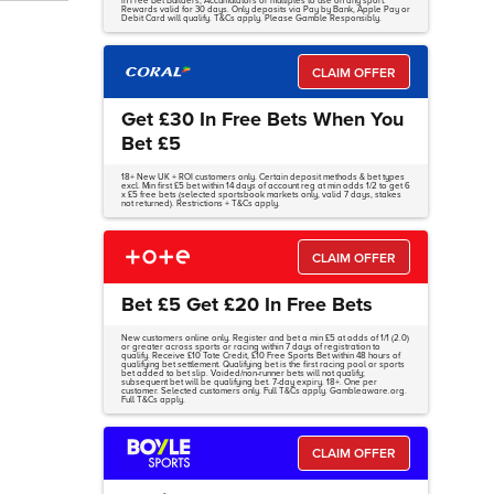
in Free Bet Builders, Accumulators or multiples to use on any sport.
Rewards valid for 30 days. Only deposits via Pay by Bank, Apple Pay or
Debit Card will qualify. T&Cs apply. Please Gamble Responsibly.
CLAIM OFFER
Get £30 In Free Bets When You
Bet £5
18+ New UK + ROI customers only. Certain deposit methods & bet types
excl. Min first £5 bet within 14 days of account reg at min odds 1/2 to get 6
x £5 free bets (selected sportsbook markets only, valid 7 days, stakes
not returned). Restrictions + T&Cs apply.
CLAIM OFFER
Bet £5 Get £20 In Free Bets
New customers online only. Register and bet a min £5 at odds of 1/1 (2.0)
or greater across sports or racing within 7 days of registration to
qualify. Receive £10 Tote Credit, £10 Free Sports Bet within 48 hours of
qualifying bet settlement. Qualifying bet is the first racing pool or sports
bet added to bet slip. Voided/non-runner bets will not qualify;
subsequent bet will be qualifying bet. 7-day expiry. 18+. One per
customer. Selected customers only. Full T&Cs apply. Gambleaware.org.
Full T&Cs apply.
CLAIM OFFER