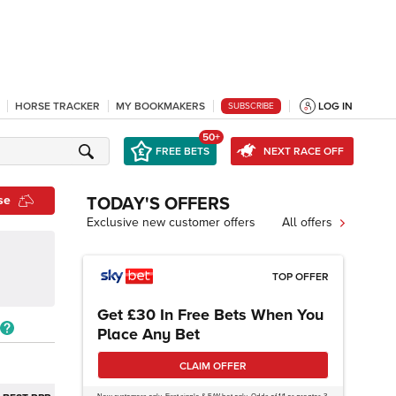
HORSE TRACKER
MY BOOKMAKERS
LOG IN
SUBSCRIBE
50+
FREE BETS
NEXT RACE OFF
se
TODAY'S OFFERS
Exclusive new customer offers
All offers
TOP OFFER
Get £30 In Free Bets When You
Place Any Bet
CLAIM OFFER