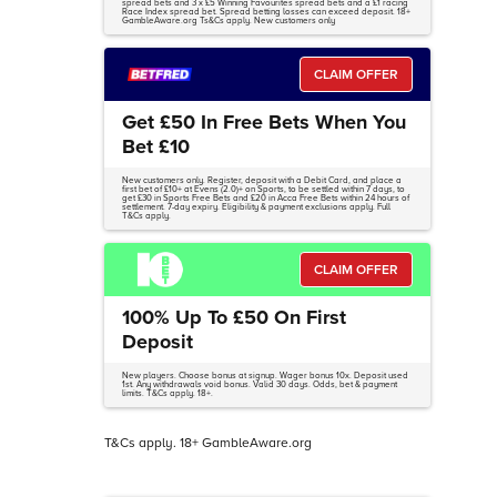
spread bets and 3 x £5 Winning Favourites spread bets and a £1 racing
Race Index spread bet. Spread betting losses can exceed deposit. 18+
GambleAware.org Ts&Cs apply. New customers only
CLAIM OFFER
Get £50 In Free Bets When You
Bet £10
New customers only. Register, deposit with a Debit Card, and place a
first bet of £10+ at Evens (2.0)+ on Sports, to be settled within 7 days, to
get £30 in Sports Free Bets and £20 in Acca Free Bets within 24 hours of
settlement. 7-day expiry. Eligibility & payment exclusions apply. Full
T&Cs apply.
CLAIM OFFER
100% Up To £50 On First
Deposit
New players. Choose bonus at signup. Wager bonus 10x. Deposit used
1st. Any withdrawals void bonus. Valid 30 days. Odds, bet & payment
limits. T&Cs apply. 18+.
T&Cs apply. 18+ GambleAware.org