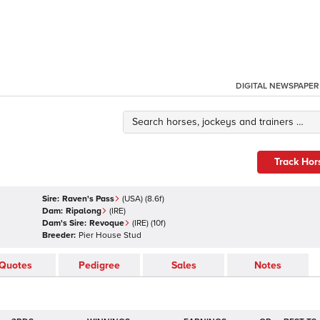
DIGITAL NEWSPAPER
Track Hor
Sire:
Raven's Pass
(
USA
)
(8.6f)
Dam:
Ripalong
(
IRE
)
Dam's Sire:
Revoque
(
IRE
)
(10f)
Breeder:
Pier House Stud
Quotes
Pedigree
Sales
Notes