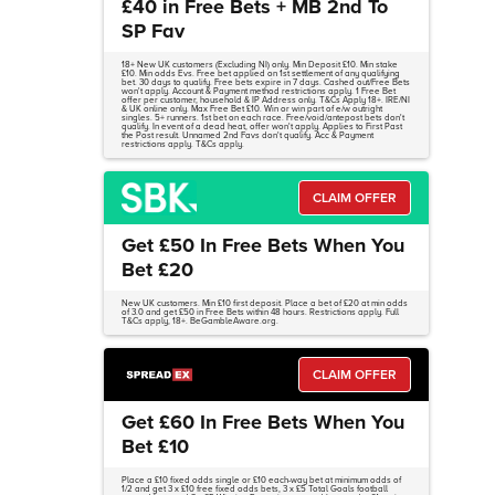
£40 in Free Bets + MB 2nd To
SP Fav
18+ New UK customers (Excluding NI) only. Min Deposit £10. Min stake
£10. Min odds Evs. Free bet applied on 1st settlement of any qualifying
bet. 30 days to qualify. Free bets expire in 7 days. Cashed out/Free Bets
won't apply. Account & Payment method restrictions apply. 1 Free Bet
offer per customer, household & IP Address only. T&Cs Apply 18+. IRE/NI
& UK online only. Max Free Bet £10. Win or win part of e/w outright
singles. 5+ runners. 1st bet on each race. Free/void/antepost bets don't
qualify. In event of a dead heat, offer won't apply. Applies to First Past
the Post result. Unnamed 2nd Favs don't qualify. Acc & Payment
restrictions apply. T&Cs apply.
CLAIM OFFER
Get £50 In Free Bets When You
Bet £20
New UK customers. Min £10 first deposit. Place a bet of £20 at min odds
of 3.0 and get £50 in Free Bets within 48 hours. Restrictions apply. Full
T&Cs apply, 18+. BeGambleAware.org.
CLAIM OFFER
Get £60 In Free Bets When You
Bet £10
Place a £10 fixed odds single or £10 each-way bet at minimum odds of
1/2 and get 3 x £10 free fixed odds bets, 3 x £5 Total Goals football