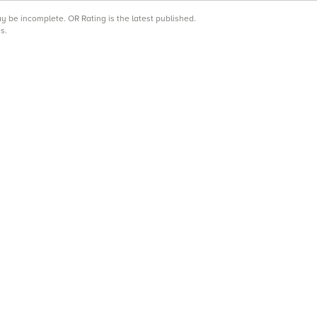
may be incomplete.
OR Rating is the latest published.
s.