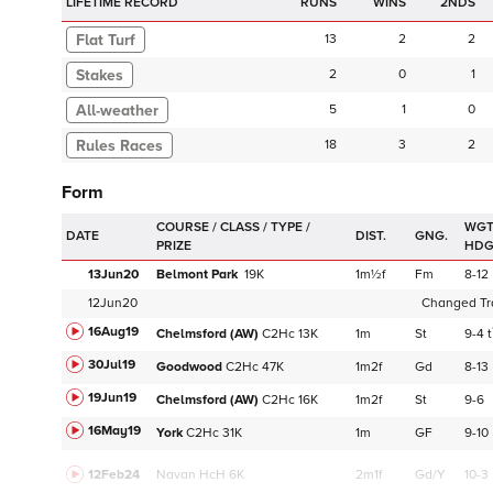
LIFETIME RECORD
RUNS
2NDS
Flat Turf
13
2
2
Stakes
2
0
1
5
1
0
18
3
2
Form
WGT
DATE
DIST.
GNG.
HD
13Jun20
Belmont Park
19K
1m½f
Fm
8-12
12Jun20
Changed Tra
16Aug19
Chelmsford (AW)
C
2Hc
13K
1m
St
9-4
t
30Jul19
Goodwood
C
2Hc
47K
1m2f
Gd
8-13
19Jun19
Chelmsford (AW)
C
2Hc
16K
1m2f
St
9-6
16May19
York
C
2Hc
31K
1m
GF
9-10
12Feb24
Navan
HcH 6K
2m1f
Gd/Y
10-3