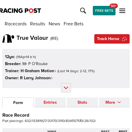
50+
FREE BETS
Racecards
Results
News
Free Bets
True Valour
(
IRE
)
Track Horse
12yo:
(
19Apr14 b h
)
Breeder:
Mr P O'Rouke
Trainer:
H Graham Motion
(Last 14 days:
2
-
12
,
17
%)
Owner:
R Larry Johnson
Entries
Stats
More
Form
Race Record
Flat
placings:
6
3
2
/
1
3
3
8
1
9
2
7
/
3
3
1
7
0
/
3
1
1
0
/
8
3
4
5
5
7
5
1
3
/
2
6
/
1
3
2
/
WINS
BEST
BEST