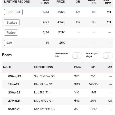
LIFETIME RECORD
PRIZE
OR
RUNS
TS
RPR
Flat Turf
6
/
33
496K
107
85
111
Stakes
4
/
27
434K
107
85
111
Rules
7
/
34
521K
—
—
—
AW
1
/
1
25K
—
—
—
Non-Runner
Breaks (50+
Form
Info
days)
DATE
POS.
SP
OR
CONDITIONS
05Aug22
Sar
5½f
Fm
G3
2
/
7
11/1
—
11Jun22
Blm
6f
Fm
G1
3
/
13
145/10
—
23Apr22
Lau
5½f
Fm
1
/
10
17/5
—
27Mar21
Mey
6f
Gd
G1
6
/
13
20/1
108
01Jan21
Sna
6½f
Fm
G2
2
/
7
71/10
—