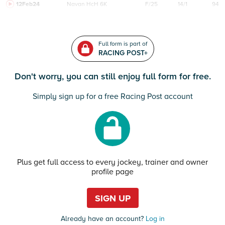
12Feb24
Navan
HcH 6K
F/25
14/1
94
Full form is part of
RACING POST+
Don't worry, you can still enjoy full form for free.
Simply sign up for a free Racing Post account
Plus get full access to every jockey, trainer and owner
profile page
SIGN UP
Already have an account?
Log in