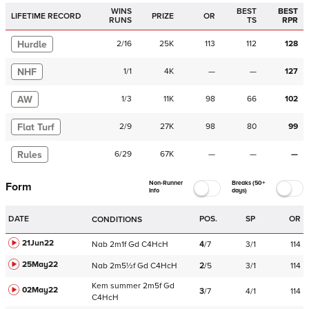
WINS
BEST
BEST
LIFETIME RECORD
PRIZE
OR
RUNS
TS
RPR
Hurdle
2
/
16
25K
113
112
128
NHF
1
/
1
4K
—
—
127
AW
1
/
3
11K
98
66
102
Flat Turf
2
/
9
27K
98
80
99
Rules
6
/
29
67K
—
—
—
Non-Runner
Breaks (50+
Form
Info
days)
DATE
POS.
SP
OR
CONDITIONS
21Jun22
Nab
2m1f
Gd
C
4HcH
4
/
7
3/1
114
25May22
Nab
2m5½f
Gd
C
4HcH
2
/
5
3/1
114
Kem
summer
2m5f
Gd
02May22
3
/
7
4/1
114
C
4HcH