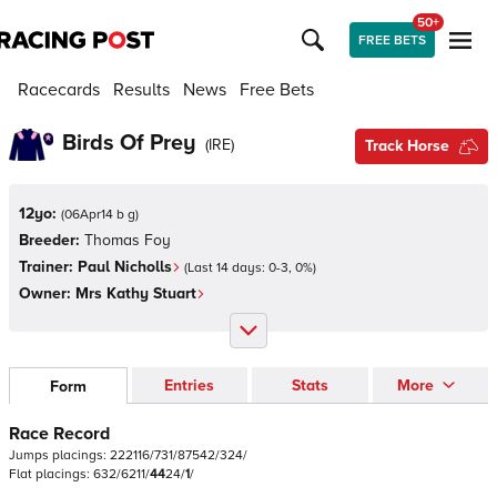
50+
FREE BETS
Racecards
Results
News
Free Bets
Birds Of Prey
(
IRE
)
Track Horse
12yo:
(
06Apr14 b g
)
Breeder:
Thomas Foy
Trainer:
Paul Nicholls
(Last 14 days:
0
-
3
,
0
%)
Owner:
Mrs Kathy Stuart
Entries
Stats
More
Form
Race Record
Jumps
placings:
2
2
2
1
1
6
/
7
3
1
/
8
7
5
4
2
/
3
2
4
/
Flat
placings:
6
3
2
/
6
2
1
1
/
4
4
2
4
/
1
/