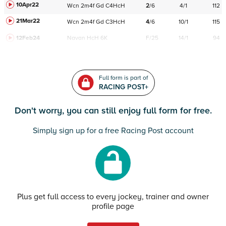
10Apr22
Wcn
2m4f
Gd
C
4HcH
2
/
6
4/1
112
21Mar22
Wcn
2m4f
Gd
C
3HcH
4
/
6
10/1
115
12Feb24
Navan
HcH 6K
F/25
14/1
94
Full form is part of
RACING POST+
Don't worry, you can still enjoy full form for free.
Simply sign up for a free Racing Post account
Plus get full access to every jockey, trainer and owner
profile page