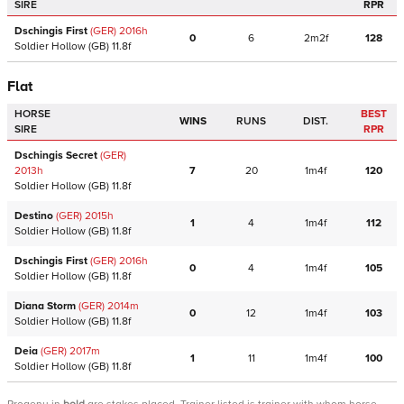
SIRE
RPR
Dschingis First
(GER)
2016
h
0
6
2m2f
128
Soldier Hollow
(GB)
11.8f
Flat
HORSE
BEST
WINS
RUNS
DIST.
SIRE
RPR
Dschingis Secret
(GER)
2013
h
7
20
1m4f
120
Soldier Hollow
(GB)
11.8f
Destino
(GER)
2015
h
1
4
1m4f
112
Soldier Hollow
(GB)
11.8f
Dschingis First
(GER)
2016
h
0
4
1m4f
105
Soldier Hollow
(GB)
11.8f
Diana Storm
(GER)
2014
m
0
12
1m4f
103
Soldier Hollow
(GB)
11.8f
Deia
(GER)
2017
m
1
11
1m4f
100
Soldier Hollow
(GB)
11.8f