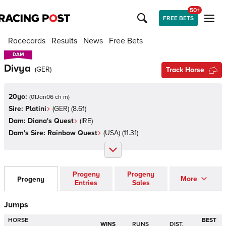
50+
FREE BETS
Racecards
Results
News
Free Bets
DAM
DAM
Divya
(
GER
)
Track Horse
20yo:
(
01Jan06 ch m
)
Sire:
Platini
(
GER
)
(8.6f)
Dam:
Diana's Quest
(
IRE
)
Dam's Sire:
Rainbow Quest
(
USA
)
(11.3f)
Progeny
Progeny
More
Progeny
Entries
Sales
Jumps
HORSE
BEST
WINS
RUNS
DIST.