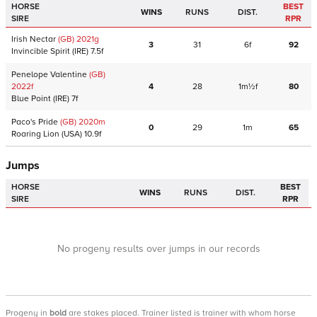
HORSE
BEST
WINS
RUNS
DIST.
SIRE
RPR
Irish Nectar
(GB)
2021
g
3
31
6f
92
Invincible Spirit
(IRE)
7.5f
Penelope Valentine
(GB)
2022
f
4
28
1m½f
80
Blue Point
(IRE)
7f
Paco's Pride
(GB)
2020
m
0
29
1m
65
Roaring Lion
(USA)
10.9f
Jumps
HORSE
BEST
WINS
RUNS
DIST.
SIRE
RPR
No progeny results over jumps in our records
Progeny
in
bold
are stakes placed. Trainer listed is trainer with whom horse