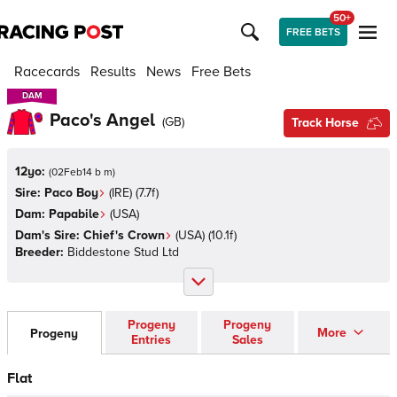
50+
FREE BETS
Racecards
Results
News
Free Bets
DAM
DAM
Paco's Angel
(
GB
)
Track Horse
12yo:
(
02Feb14 b m
)
Sire:
Paco Boy
(
IRE
)
(7.7f)
Dam:
Papabile
(
USA
)
Dam's Sire:
Chief's Crown
(
USA
)
(10.1f)
Breeder:
Biddestone Stud Ltd
Progeny
Progeny
More
Progeny
Entries
Sales
Flat