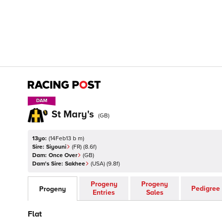
DAM
DAM
St Mary's
(
GB
)
13yo:
(
14Feb13 b m
)
Sire:
Siyouni
(
FR
)
(8.6f)
Dam:
Once Over
(
GB
)
Dam's Sire:
Sakhee
(
USA
)
(9.8f)
Progeny
Progeny
Pedigree
Progeny
Entries
Sales
Flat