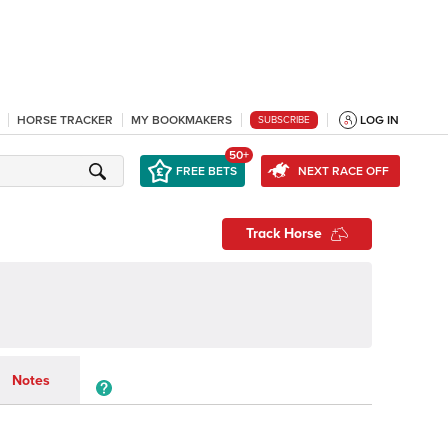
HORSE TRACKER
MY BOOKMAKERS
LOG IN
SUBSCRIBE
50+
FREE BETS
NEXT RACE OFF
Track Horse
Notes