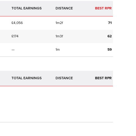
TOTAL EARNINGS
BEST RPR
£4,056
1m2f
71
£174
1m3f
62
—
1m
59
TOTAL EARNINGS
BEST RPR