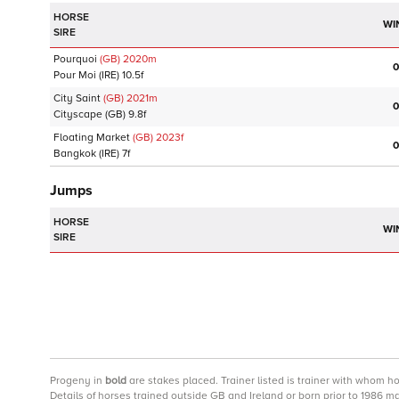
HORSE
WI
SIRE
Pourquoi
(GB)
2020
m
0
Pour Moi
(IRE)
10.5f
City Saint
(GB)
2021
m
0
Cityscape
(GB)
9.8f
Floating Market
(GB)
2023
f
0
Bangkok
(IRE)
7f
Jumps
HORSE
WI
SIRE
Progeny
in
bold
are stakes placed. Trainer listed is trainer with whom h
Details of horses trained outside GB and Ireland or born prior to 1986 