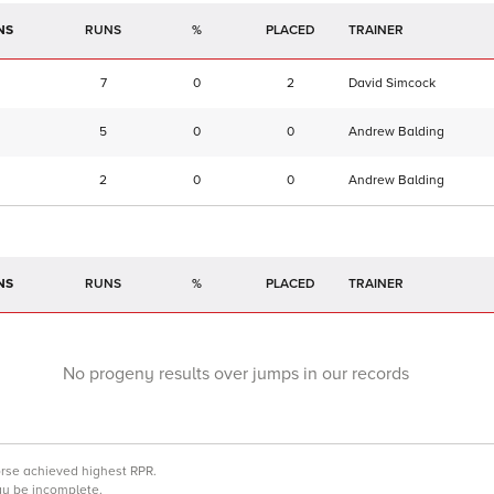
NS
RUNS
%
TRAINER
7
0
2
David Simcock
5
0
0
Andrew Balding
2
0
0
Andrew Balding
NS
RUNS
%
TRAINER
No progeny results over jumps in our records
orse achieved highest RPR.
may be incomplete.