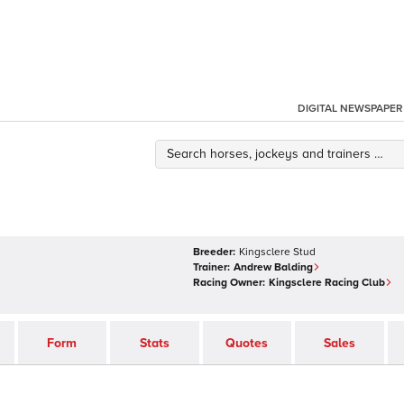
DIGITAL NEWSPAPER
Breeder:
Kingsclere Stud
Trainer:
Andrew Balding
Racing Owner:
Kingsclere Racing Club
Form
Stats
Quotes
Sales